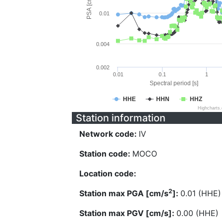
PSA [cm/s^2]
0.01
0.004
0.002
0.01
0.1
1
Spectral period [s]
HHE
HHN
HHZ
Highcharts
Station information
Network code:
IV
Station code:
MOCO
Location code:
2
Station max PGA [cm/s
]:
0.01 (HHE)
Station max PGV [cm/s]:
0.00 (HHE)