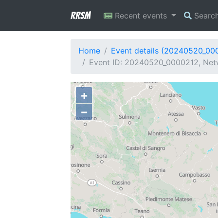
RRSM
Recent events
Searc
Home
Event details (20240520_00
Event ID: 20240520_0000212, Netw
+
−