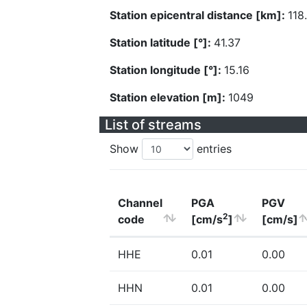
Station epicentral distance [km]:
118
Station latitude [°]:
41.37
Station longitude [°]:
15.16
Station elevation [m]:
1049
List of streams
Show
entries
Channel
PGA
PGV
2
code
[cm/s
]
[cm/s]
HHE
0.01
0.00
HHN
0.01
0.00