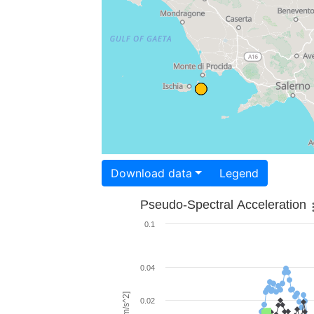
Download data
Legend
Pseudo-Spectral Acceleration
0.1
0.04
0.02