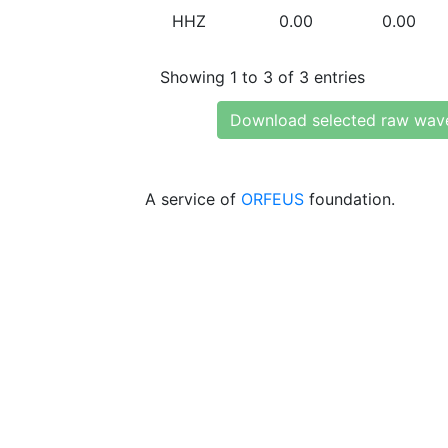
HHZ
0.00
0.00
Showing 1 to 3 of 3 entries
Download selected raw wav
A service of
ORFEUS
foundation.