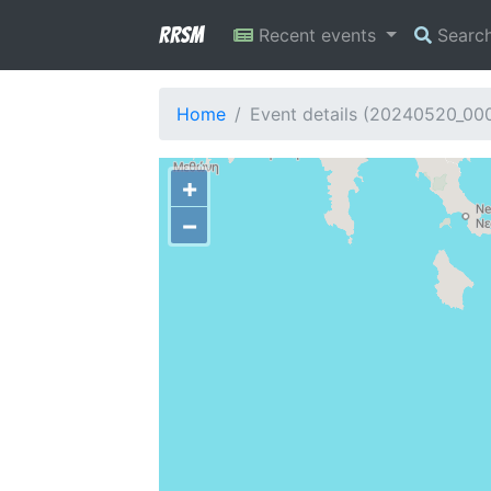
RRSM
Recent events
Searc
Home
Event details (20240520_00
+
−