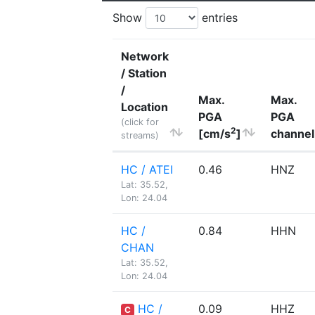
Show
entries
Network
/ Station
/
Max.
Max.
Location
PGA
PGA
(click for
2
[cm/s
]
channel
streams)
HC / ATEI
0.46
HNZ
Lat: 35.52,
Lon: 24.04
HC /
0.84
HHN
CHAN
Lat: 35.52,
Lon: 24.04
HC /
0.09
HHZ
C