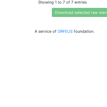
Showing 1 to 7 of 7 entries
Download selected raw wav
A service of
ORFEUS
foundation.