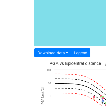
Download data
Legend
PGA vs Epicentral distance
100
10
PGA [cm/s^2]
1