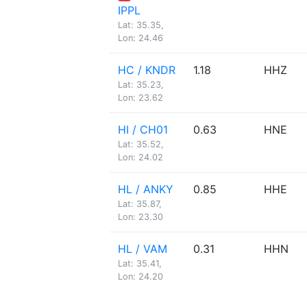
IPPL
Lat: 35.35,
Lon: 24.46
HC / KNDR
1.18
HHZ
Lat: 35.23,
Lon: 23.62
HI / CH01
0.63
HNE
Lat: 35.52,
Lon: 24.02
HL / ANKY
0.85
HHE
Lat: 35.87,
Lon: 23.30
HL / VAM
0.31
HHN
Lat: 35.41,
Lon: 24.20