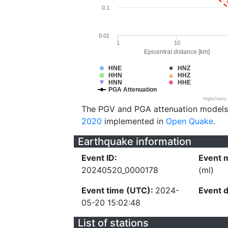
0.1
0.01
1
10
Epicentral distance [km]
HNE
HNZ
HHN
HHZ
HNN
HHE
PGA Attenuation
Highcharts
The PGV and PGA attenuation models
2020
implemented in
Open Quake
.
Earthquake information
Event ID:
Event 
20240520_0000178
(ml)
Event time (UTC):
2024-
Event 
05-20 15:02:48
List of stations