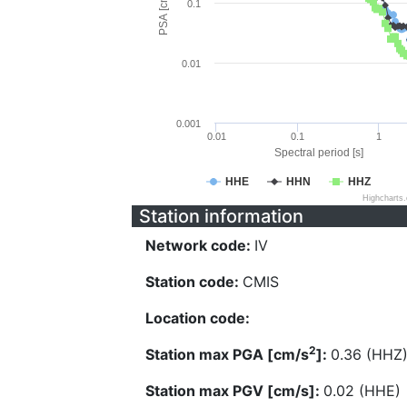
PSA [cm/s^2]
0.1
0.01
0.001
0.01
0.1
1
Spectral period [s]
HHE
HHN
HHZ
Highcharts
Station information
Network code:
IV
Station code:
CMIS
Location code:
2
Station max PGA [cm/s
]:
0.36 (HHZ
Station max PGV [cm/s]:
0.02 (HHE)