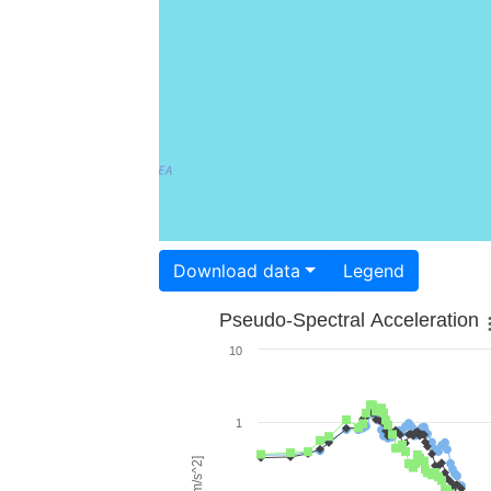
Download data
Legend
Pseudo-Spectral Acceleration
10
1