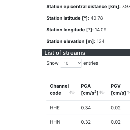
Station epicentral distance [km]:
7.9
Station latitude [°]:
40.78
Station longitude [°]:
14.09
Station elevation [m]:
134
List of streams
Show
entries
Channel
PGA
PGV
2
code
[cm/s
]
[cm/s]
HHE
0.34
0.02
HHN
0.32
0.02