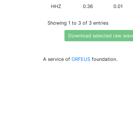
HHZ
0.36
0.01
Showing 1 to 3 of 3 entries
Download selected raw wav
A service of
ORFEUS
foundation.