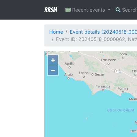
RRSM
Recent events
Searc
Home
Event details (20240518_00
Event ID: 20240518_0000062, Netw
+
−