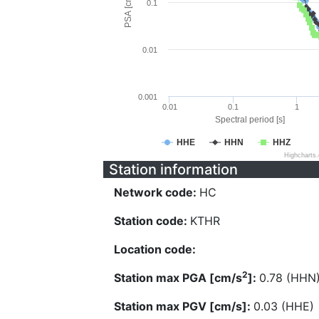
PSA [cm/s^2]
0.1
0.01
0.001
0.01
0.1
1
Spectral period [s]
HHE
HHN
HHZ
Highcharts
Station information
Network code:
HC
Station code:
KTHR
Location code:
2
Station max PGA [cm/s
]:
0.78 (HHN
Station max PGV [cm/s]:
0.03 (HHE)