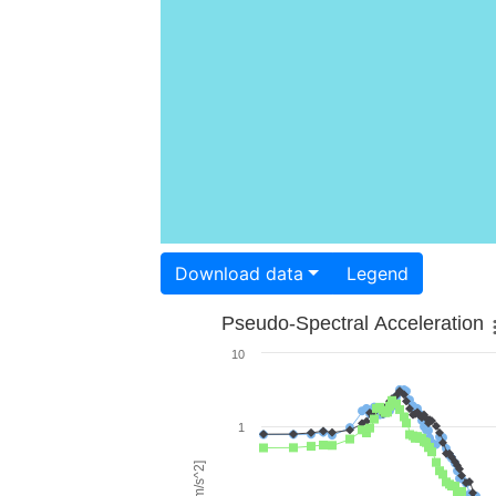
Download data
Legend
Pseudo-Spectral Acceleration
10
1