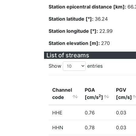
Station epicentral distance [km]:
66.
Station latitude [°]:
36.24
Station longitude [°]:
22.99
Station elevation [m]:
270
List of streams
Show
entries
Channel
PGA
PGV
2
code
[cm/s
]
[cm/s]
HHE
0.76
0.03
HHN
0.78
0.03