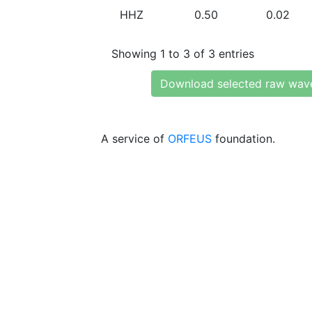
HHZ
0.50
0.02
Showing 1 to 3 of 3 entries
Download selected raw wav
A service of
ORFEUS
foundation.