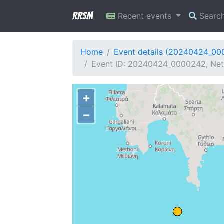
RRSM
Recent events
Searc
Home
Event details (20240424_0
Event ID: 20240424_0000242, Net
+
−