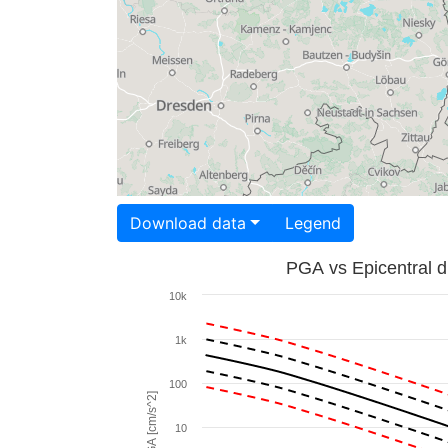
Download data
Legend
PGA vs Epicentral d
10k
1k
100
PGA [cm/s^2]
10