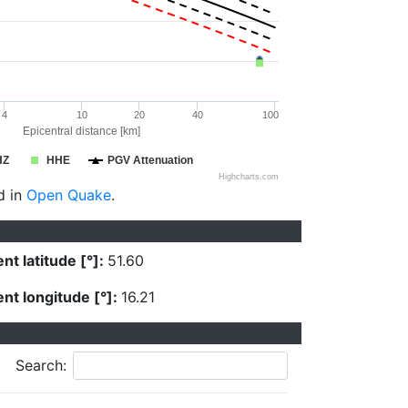
4
10
20
40
100
Epicentral distance [km]
HZ
HHE
PGV Attenuation
Highcharts.com
d in
Open Quake
.
nt latitude [°]:
51.60
nt longitude [°]:
16.21
Search: