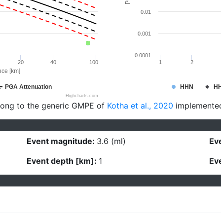
0.01
0.001
0.0001
20
40
100
1
2
nce [km]
PGA Attenuation
HHN
H
Highcharts.com
long to the generic GMPE of
Kotha et al., 2020
implemente
Event magnitude:
3.6 (ml)
Eve
Event depth [km]:
1
Eve