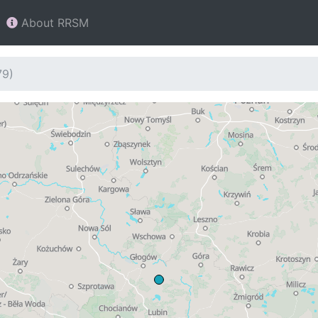
About RRSM
79)