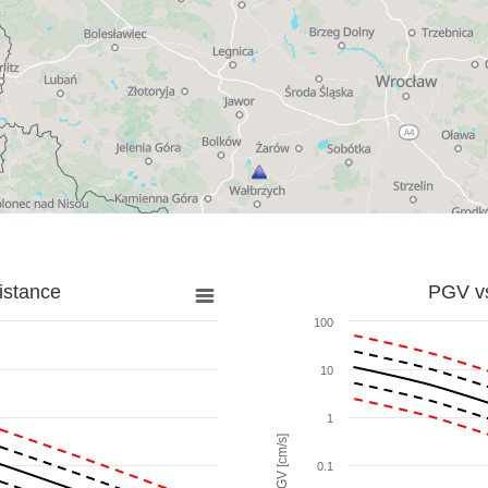
istance
PGV vs
100
10
1
PGV [cm/s]
0.1