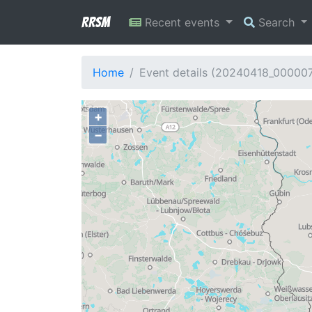
RRSM
Recent events
Search
Home
Event details (20240418_00000
+
−