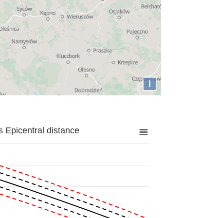
i
 Epicentral distance