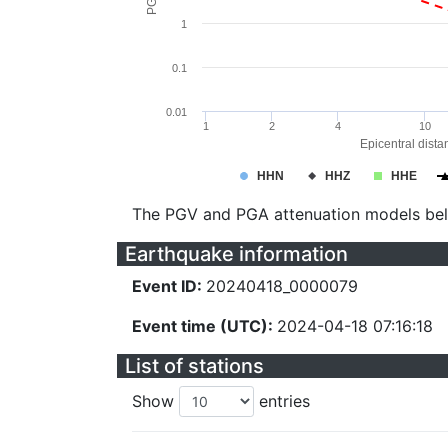
1
0.1
0.01
1
2
4
10
Epicentral dista
HHN
HHZ
HHE
The PGV and PGA attenuation models be
Earthquake information
Event ID:
20240418_0000079
Event time (UTC):
2024-04-18 07:16:18
List of stations
Show
entries