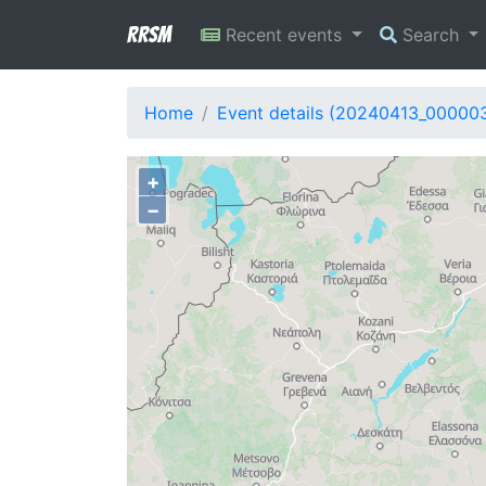
RRSM
Recent events
Search
Home
Event details (20240413_00000
+
−