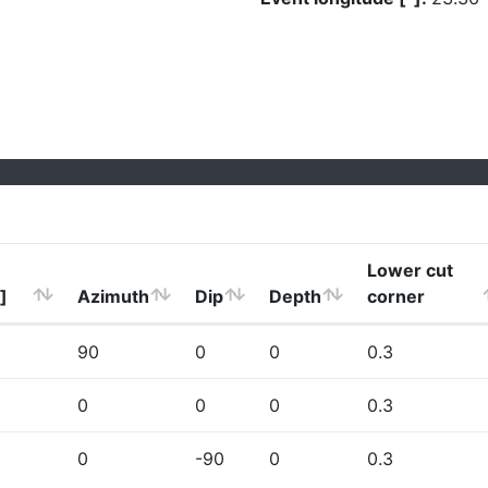
Lower cut
]
Azimuth
Dip
Depth
corner
90
0
0
0.3
0
0
0
0.3
0
-90
0
0.3