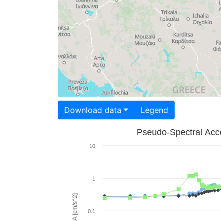
Download data
Legend
Pseudo-Spectral Acce
10
1
PSA [cm/s^2]
0.1