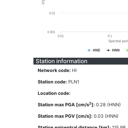
0.01
0.001
0.01
0.1
Spectral peri
HNE
HNN
Station information
Network code:
HI
Station code:
PLN1
Location code:
2
Station max PGA [cm/s
]:
0.28 (HNN)
Station max PGV [cm/s]:
0.03 (HNN)
Station epicentral distance [km]:
115.98