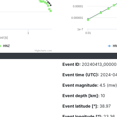
0.00001
0.000001
1e-7
1
0.01
od [s]
HNZ
H
Highcharts.com
Event ID:
20240413_00000
Event time (UTC):
2024-04
Event magnitude:
4.5 (mw)
Event depth [km]:
10
Event latitude [°]:
38.97
Event longitude [°]:
23.36