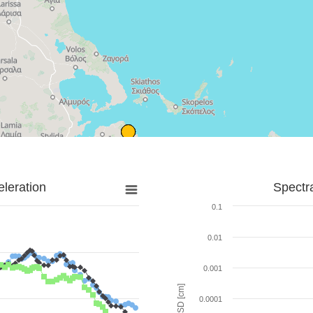
leration
Spectr
0.1
0.01
0.001
SD [cm]
0.0001