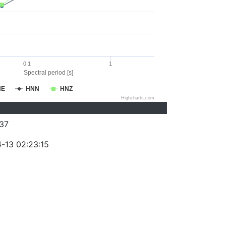
0.1
1
Spectral period [s]
NE
HNN
HNZ
Highcharts.com
37
-13 02:23:15