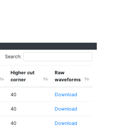
Search:
Higher cut
Raw
corner
waveforms
40
Download
40
Download
40
Download