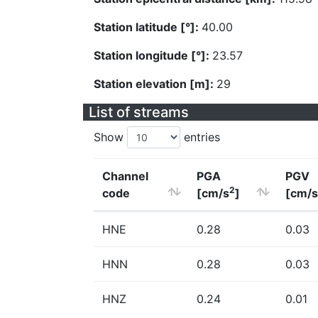
Station latitude [°]:
40.00
Station longitude [°]:
23.57
Station elevation [m]:
29
List of streams
Show
entries
Channel
PGA
PGV
2
code
[cm/s
]
[cm/s
HNE
0.28
0.03
HNN
0.28
0.03
HNZ
0.24
0.01