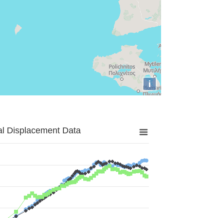
i
al Displacement Data