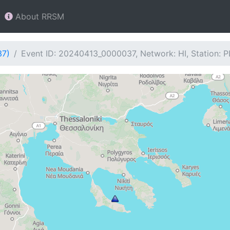
About RRSM
37)
Event ID: 20240413_0000037, Network: HI, Station: 