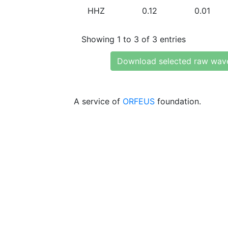
HHZ
0.12
0.01
Showing 1 to 3 of 3 entries
Download selected raw wav
A service of
ORFEUS
foundation.