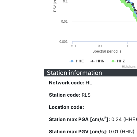
PSA [cm/s^2]
0.1
0.01
0.001
0.01
0.1
1
Spectral period [s]
HHE
HHN
HHZ
Highcharts
Station information
Network code:
HL
Station code:
RLS
Location code:
2
Station max PGA [cm/s
]:
0.24 (HHE
Station max PGV [cm/s]:
0.01 (HHN)