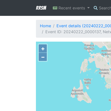
RRSM
Recent events
Searc
Home
Event details (20240222_00
Event ID: 20240222_0000137, Netw
+
−