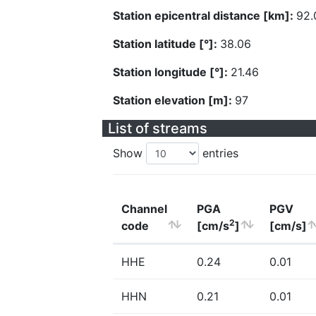
Station epicentral distance [km]:
92.
Station latitude [°]:
38.06
Station longitude [°]:
21.46
Station elevation [m]:
97
List of streams
Show
entries
Channel
PGA
PGV
2
code
[cm/s
]
[cm/s]
HHE
0.24
0.01
HHN
0.21
0.01