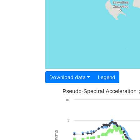
Download data
Legend
Pseudo-Spectral Acceleration
10
1