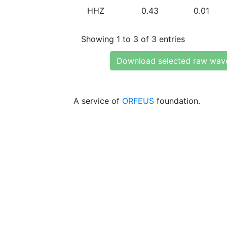
HHZ
0.43
0.01
Showing 1 to 3 of 3 entries
Download selected raw wav
A service of
ORFEUS
foundation.