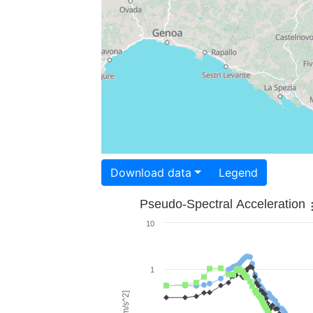
Download data
Legend
Pseudo-Spectral Acceleration
10
1