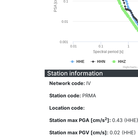
PSA [cm/s^2]
0.1
0.01
0.001
0.01
0.1
1
Spectral period [s]
HHE
HHN
HHZ
Highcharts
Station information
Network code:
IV
Station code:
PRMA
Location code:
2
Station max PGA [cm/s
]:
0.43 (HHE
Station max PGV [cm/s]:
0.02 (HHE)