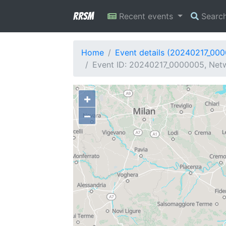
RRSM
Recent events
Searc
Home
Event details (20240217_00
Event ID: 20240217_0000005, Netw
+
−