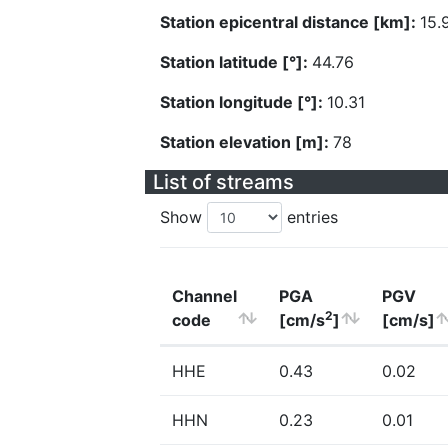
Station epicentral distance [km]:
15.
Station latitude [°]:
44.76
Station longitude [°]:
10.31
Station elevation [m]:
78
List of streams
Show
entries
Channel
PGA
PGV
2
code
[cm/s
]
[cm/s]
HHE
0.43
0.02
HHN
0.23
0.01