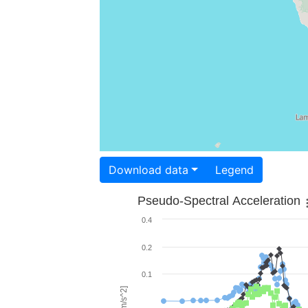
Download data
Legend
Pseudo-Spectral Acceleration
0.4
0.2
0.1