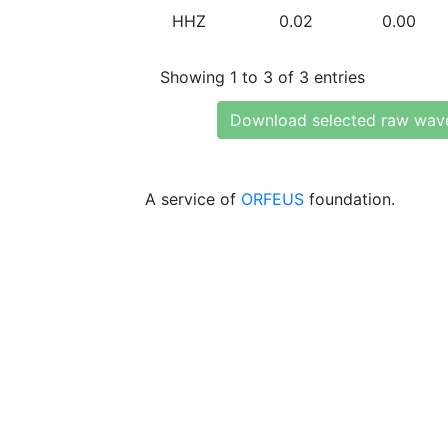
HHZ
0.02
0.00
Showing 1 to 3 of 3 entries
Download selected raw wav
A service of
ORFEUS
foundation.