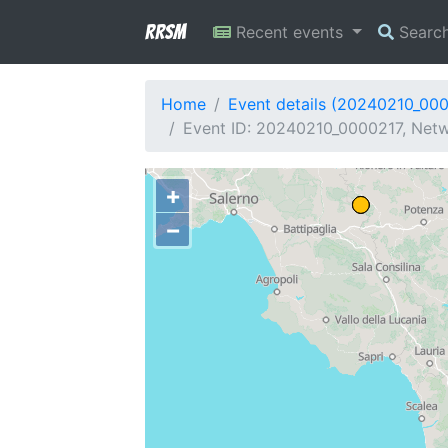
RRSM
Recent events
Searc
Home
Event details (20240210_00
Event ID: 20240210_0000217, Netw
+
−