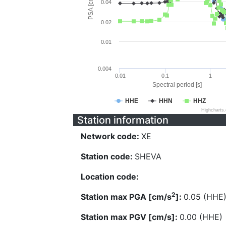
PSA [cm/s^2]
0.04
0.02
0.01
0.004
0.01
0.1
1
Spectral period [s]
HHE
HHN
HHZ
Highcharts
Station information
Network code:
XE
Station code:
SHEVA
Location code:
2
Station max PGA [cm/s
]:
0.05 (HHE
Station max PGV [cm/s]:
0.00 (HHE)