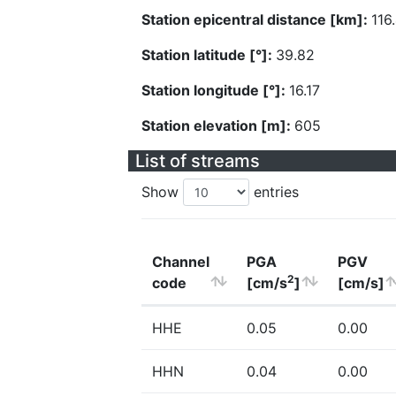
Station epicentral distance [km]:
116
Station latitude [°]:
39.82
Station longitude [°]:
16.17
Station elevation [m]:
605
List of streams
Show
entries
Channel
PGA
PGV
2
code
[cm/s
]
[cm/s]
HHE
0.05
0.00
HHN
0.04
0.00