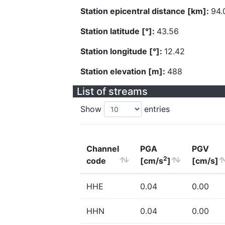
Station epicentral distance [km]:
94.
Station latitude [°]:
43.56
Station longitude [°]:
12.42
Station elevation [m]:
488
List of streams
Show
entries
Channel
PGA
PGV
2
code
[cm/s
]
[cm/s]
HHE
0.04
0.00
HHN
0.04
0.00