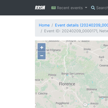
RRSM
Recent events
Searc
Home
Event details (20240209_00
Event ID: 20240209_0000171, Netwo
+
−