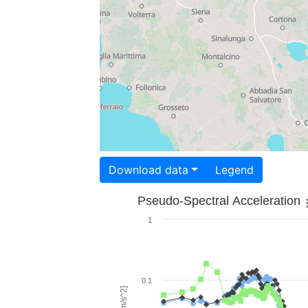
Download data
Legend
Pseudo-Spectral Acceleration
1
0.1