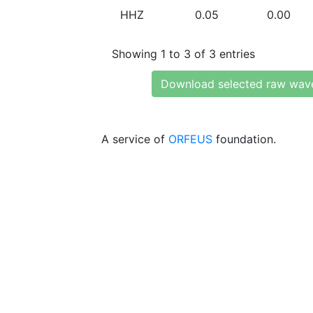
HHZ
0.05
0.00
Showing 1 to 3 of 3 entries
Download selected raw wav
A service of
ORFEUS
foundation.