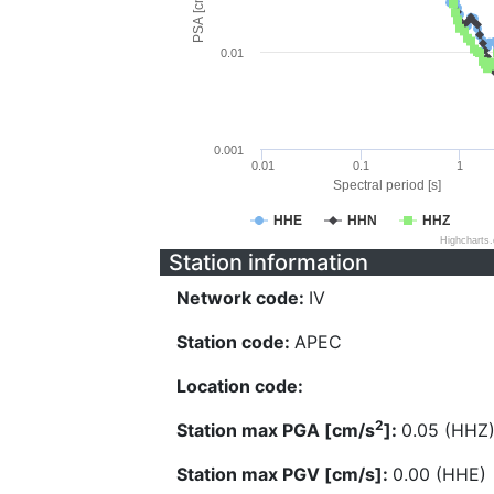
PSA [cm/s^2]
0.01
0.001
0.01
0.1
1
Spectral period [s]
HHE
HHN
HHZ
Highcharts
Station information
Network code:
IV
Station code:
APEC
Location code:
2
Station max PGA [cm/s
]:
0.05 (HHZ
Station max PGV [cm/s]:
0.00 (HHE)