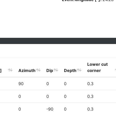
Lower cut
]
Azimuth
Dip
Depth
corner
90
0
0
0.3
0
0
0
0.3
0
-90
0
0.3