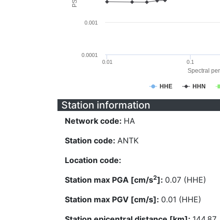
0.001
0.0001
0.01
0.1
Spectral per
HHE
HHN
Station information
Network code:
HA
Station code:
ANTK
Location code:
2
Station max PGA [cm/s
]:
0.07 (HHE)
Station max PGV [cm/s]:
0.01 (HHE)
Station epicentral distance [km]:
144.87