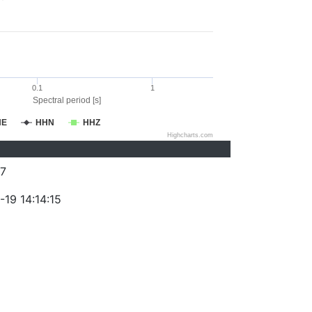
0.1
1
Spectral period [s]
HE
HHN
HHZ
Highcharts.com
7
19 14:14:15