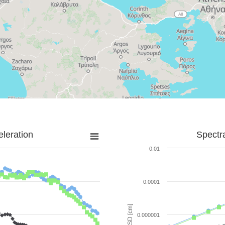
leration
Spectr
0.01
0.0001
SD [cm]
0.000001