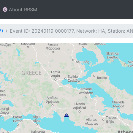
About RRSM
7)
Event ID: 20240119_0000177, Network: HA, Station: A