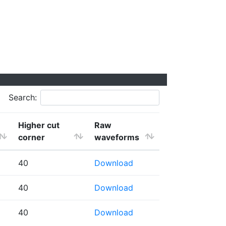
Search:
Higher cut
Raw
corner
waveforms
40
Download
40
Download
40
Download