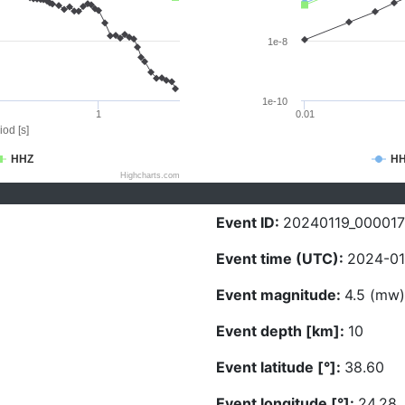
1e-8
1e-10
1
0.01
iod [s]
HHZ
H
Highcharts.com
Event ID:
20240119_000017
Event time (UTC):
2024-01-
Event magnitude:
4.5 (mw)
Event depth [km]:
10
Event latitude [°]:
38.60
Event longitude [°]:
24.28