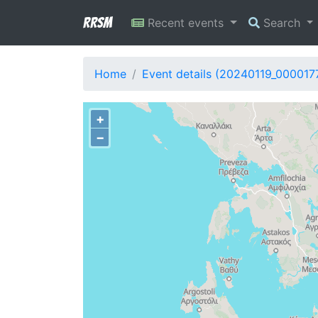
RRSM
Recent events
Search
Home
Event details (20240119_000017
+
−