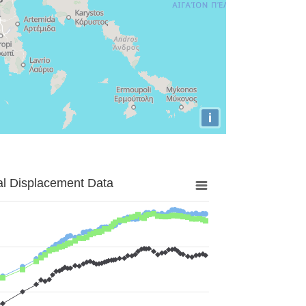
i
al Displacement Data