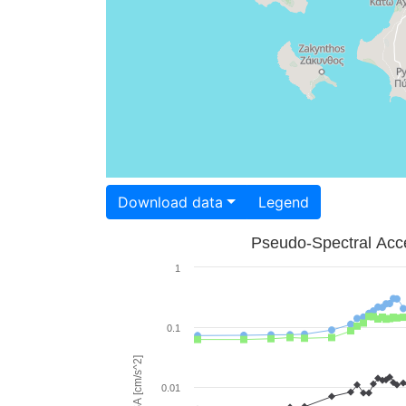
Download data
Legend
Pseudo-Spectral Acce
1
0.1
PSA [cm/s^2]
0.01