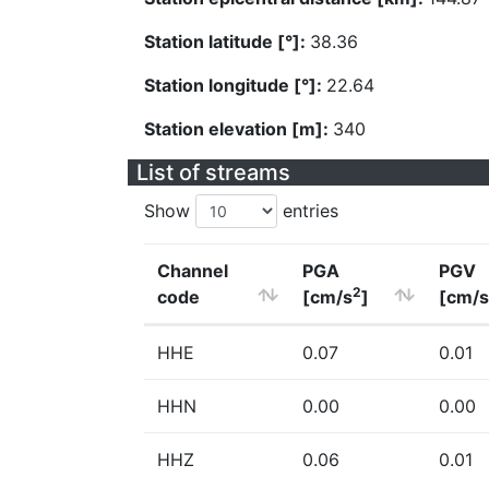
Station latitude [°]:
38.36
Station longitude [°]:
22.64
Station elevation [m]:
340
List of streams
Show
entries
Channel
PGA
PGV
2
code
[cm/s
]
[cm/s
HHE
0.07
0.01
HHN
0.00
0.00
HHZ
0.06
0.01