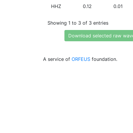
HHZ
0.12
0.01
Showing 1 to 3 of 3 entries
Download selected raw wav
A service of
ORFEUS
foundation.