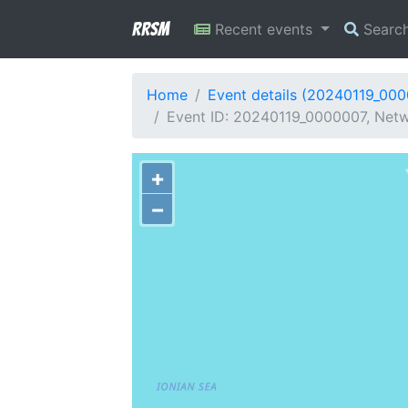
RRSM
Recent events
Searc
Home
Event details (20240119_00
Event ID: 20240119_0000007, Netw
+
−