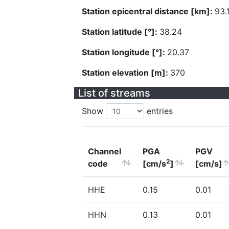
Station epicentral distance [km]:
93.
Station latitude [°]:
38.24
Station longitude [°]:
20.37
Station elevation [m]:
370
List of streams
Show
entries
Channel
PGA
PGV
2
code
[cm/s
]
[cm/s]
HHE
0.15
0.01
HHN
0.13
0.01