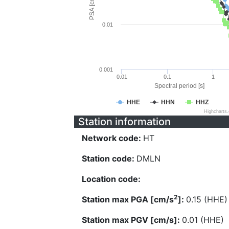
PSA [cm/s^2]
0.01
0.001
0.01
0.1
1
Spectral period [s]
HHE
HHN
HHZ
Highcharts
Station information
Network code:
HT
Station code:
DMLN
Location code:
2
Station max PGA [cm/s
]:
0.15 (HHE)
Station max PGV [cm/s]:
0.01 (HHE)