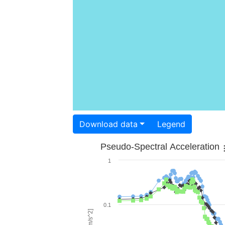
Download data
Legend
Pseudo-Spectral Acceleration
1
0.1