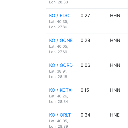
Lon: 28.63
KO / EDC
0.27
HHN
Lat: 40.35,
Lon: 27.86
KO / GONE
0.28
HNN
Lat: 40.05,
Lon: 27.69
KO / GORD
0.06
HNN
Lat: 38.91,
Lon: 28.18
KO / KCTX
0.15
HNN
Lat: 40.26,
Lon: 28.34
KO / ORLT
0.34
HNE
Lat: 40.05,
Lon: 28.89