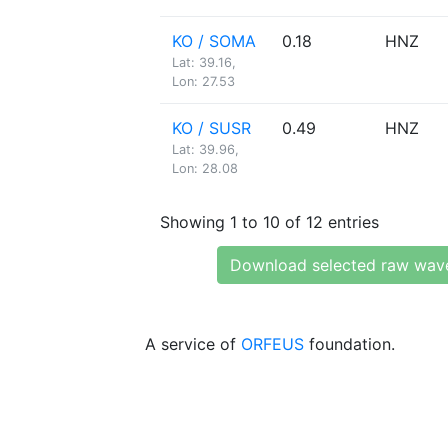
KO / SOMA
0.18
HNZ
Lat: 39.16,
Lon: 27.53
KO / SUSR
0.49
HNZ
Lat: 39.96,
Lon: 28.08
Showing 1 to 10 of 12 entries
Download selected raw wav
A service of
ORFEUS
foundation.