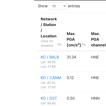
Show
entries
Network
/ Station
/
Max.
Max.
Location
PGA
PGA
(click for
2
[cm/s
]
channel
streams)
KO / BALB
31.34
HNE
Lat: 39.65,
Lon: 27.86
KO / CANM
0.12
HNE
Lat: 40.01,
Lon: 27.05
KO / DST
0.50
HNN
Lat: 39.60,