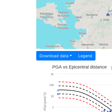
Download data
Legend
PGA vs Epicentral distance
1k
100
PGA [cm/s^2]
10
1