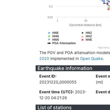
0.1
0.01
1
10
Epicentral distance [km]
HNE
HNZ
HHN
HHZ
HNN
HHE
PGA Attenuation
Highcharts
The PGV and PGA attenuation models
2020
implemented in
Open Quake
.
Earthquake information
Event ID:
Event 
20231220_0000055
(ml)
Event time (UTC):
2023-
Event 
12-20 04:21:26
List of stations