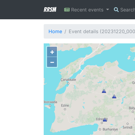
RRSM
Recent events
Searc
Home
Event details (20231220_00
+
−