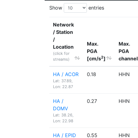
Show
entries
Network
/ Station
/
Max.
Max.
Location
PGA
PGA
(click for
2
[cm/s
]
channel
streams)
HA / ACOR
0.18
HHN
Lat: 37.89,
Lon: 22.87
HA /
0.27
HHN
DOMV
Lat: 38.26,
Lon: 22.98
HA / EPID
0.55
HHN