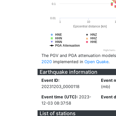
0.1
0.01
1
10
Epicentral distance [km]
HNE
HNZ
HHN
HHZ
HNN
HHE
PGA Attenuation
Highcharts
The PGV and PGA attenuation models
2020
implemented in
Open Quake
.
Earthquake information
Event ID:
Event 
20231203_0000118
(mb)
Event time (UTC):
2023-
Event 
12-03 08:37:58
List of stations