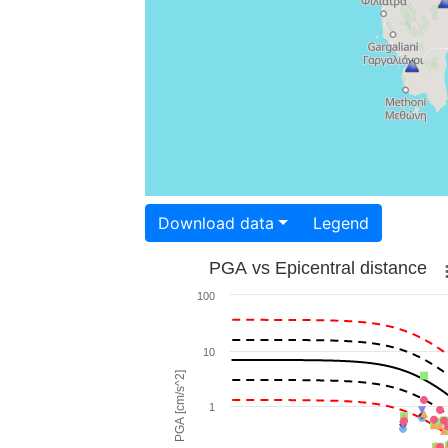
Download data
Legend
PGA vs Epicentral distance
100
10
PGA [cm/s^2]
1