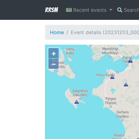
RRSM
Recent events
Searc
Home
Event details (20231203_00
+
−