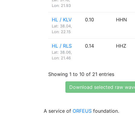
Lon: 21.93
HL / KLV
0.10
HHN
Lat: 38.04,
Lon: 22.15
HL / RLS
0.14
HHZ
Lat: 38.06,
Lon: 21.46
Showing 1 to 10 of 21 entries
Download selected raw wav
A service of
ORFEUS
foundation.