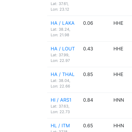
Lat: 37.61,
Lon: 23.12
HA / LAKA
0.06
HHE
Lat: 38.24,
Lon: 21.98
HA / LOUT
0.43
HHE
Lat: 37.99,
Lon: 22.97
HA / THAL
0.85
HHE
Lat: 38.04,
Lon: 22.66
HI / ARS1
0.84
HNN
Lat: 37.63,
Lon: 22.73
HL / ITM
0.65
HHN
Lat: 37.18,