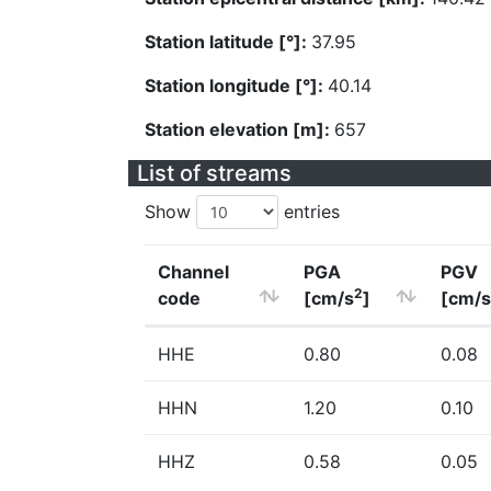
Station latitude [°]:
37.95
Station longitude [°]:
40.14
Station elevation [m]:
657
List of streams
Show
entries
Channel
PGA
PGV
2
code
[cm/s
]
[cm/s
HHE
0.80
0.08
HHN
1.20
0.10
HHZ
0.58
0.05