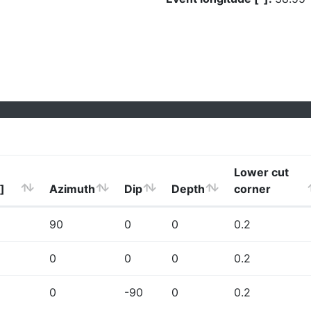
Lower cut
]
Azimuth
Dip
Depth
corner
90
0
0
0.2
0
0
0
0.2
0
-90
0
0.2