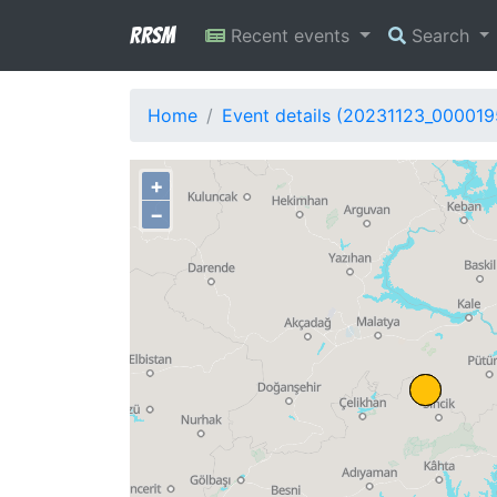
RRSM
Recent events
Search
Home
Event details (20231123_000019
+
−