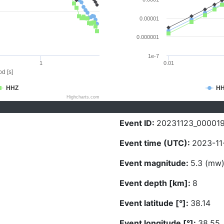
0.00001
0.000001
1e-7
1
0.01
d [s]
HHZ
H
Highcharts.com
Event ID:
20231123_00001
Event time (UTC):
2023-11
Event magnitude:
5.3 (mw
Event depth [km]:
8
Event latitude [°]:
38.14
Event longitude [°]:
38.55