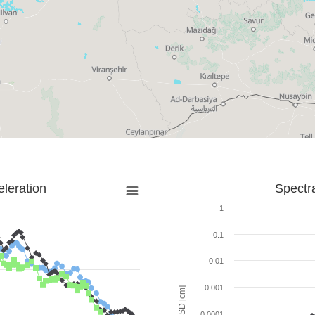
leration
Spectr
1
0.1
0.01
0.001
SD [cm]
0.0001