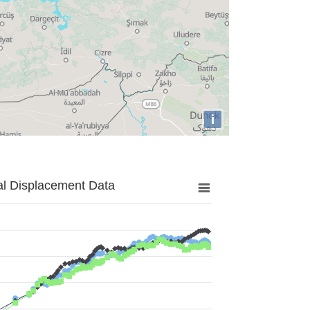
i
al Displacement Data