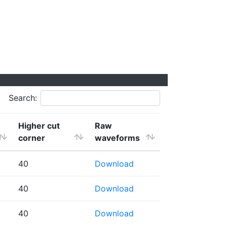
Search:
Higher cut
Raw
corner
waveforms
40
Download
40
Download
40
Download