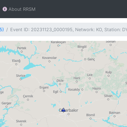
About RRSM
5)
Event ID: 20231123_0000195, Network: KO, Station: 