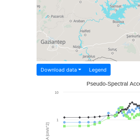
Download data
Legend
Pseudo-Spectral Acce
10
1
PSA [cm/s^2]