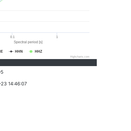
0.1
1
Spectral period [s]
HE
HHN
HHZ
Highcharts.com
95
-23 14:46:07
)