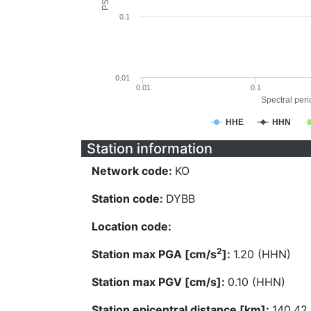
0.1
0.01
0.01
0.1
Spectral perio
HHE
HHN
Station information
Network code:
KO
Station code:
DYBB
Location code:
2
Station max PGA [cm/s
]:
1.20 (HHN)
Station max PGV [cm/s]:
0.10 (HHN)
Station epicentral distance [km]:
140.42