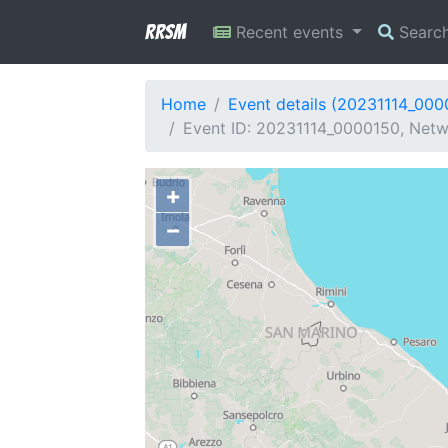
RRSM
Recent events
Searc
Home
Event details (20231114_000
Event ID: 20231114_0000150, Netw
+
−