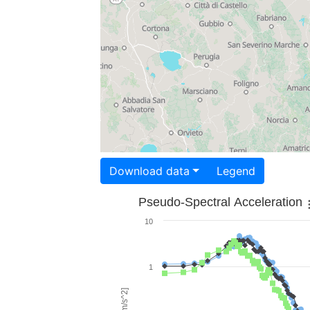
Download data
Legend
Pseudo-Spectral Acceleration
10
1