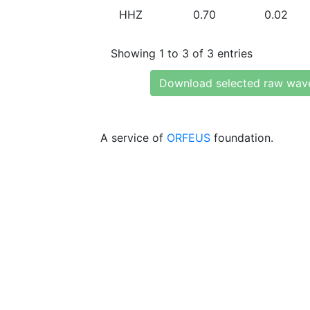
HHZ
0.70
0.02
Showing 1 to 3 of 3 entries
Download selected raw wav
A service of
ORFEUS
foundation.