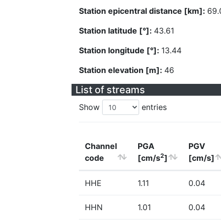
Station epicentral distance [km]:
69.
Station latitude [°]:
43.61
Station longitude [°]:
13.44
Station elevation [m]:
46
List of streams
Show
entries
Channel
PGA
PGV
2
code
[cm/s
]
[cm/s]
HHE
1.11
0.04
HHN
1.01
0.04