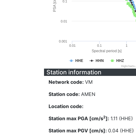
PSA [cm/s^2]
0.1
0.01
0.001
0.01
0.1
1
Spectral period [s]
HHE
HHN
HHZ
Highcharts
Station information
Network code:
VM
Station code:
AMEN
Location code:
2
Station max PGA [cm/s
]:
1.11 (HHE)
Station max PGV [cm/s]:
0.04 (HHE)