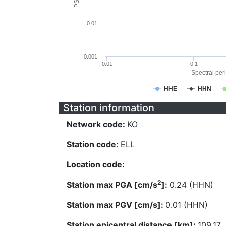
0.01
0.001
0.01
0.1
Spectral peri
HHE
HHN
Station information
Network code:
KO
Station code:
ELL
Location code:
2
Station max PGA [cm/s
]:
0.24 (HHN)
Station max PGV [cm/s]:
0.01 (HHN)
Station epicentral distance [km]:
109.17