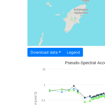
Download data
Legend
Pseudo-Spectral Acce
10
1
PSA [cm/s^2]
0.1