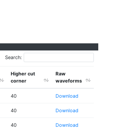
Search:
Higher cut
Raw
corner
waveforms
40
Download
40
Download
40
Download