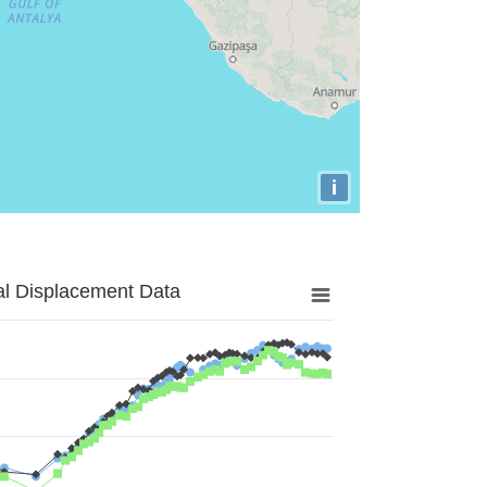
i
al Displacement Data