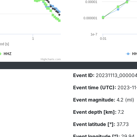
0.00001
0.000001
1e-7
1
0.01
od [s]
HHZ
H
Highcharts.com
Event ID:
20231113_00000
Event time (UTC):
2023-11
Event magnitude:
4.2 (ml)
Event depth [km]:
7.2
Event latitude [°]:
37.73
Event longitude [°]:
29.94