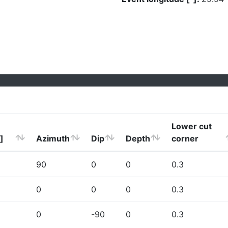
Lower cut
]
Azimuth
Dip
Depth
corner
90
0
0
0.3
0
0
0
0.3
0
-90
0
0.3