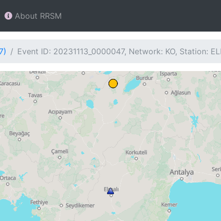
About RRSM
7)
Event ID: 20231113_0000047, Network: KO, Station: EL