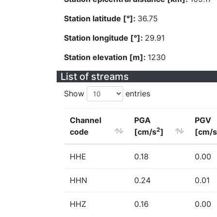
Station latitude [°]:
36.75
Station longitude [°]:
29.91
Station elevation [m]:
1230
List of streams
Show
entries
Channel
PGA
PGV
2
code
[cm/s
]
[cm/s
HHE
0.18
0.00
HHN
0.24
0.01
HHZ
0.16
0.00