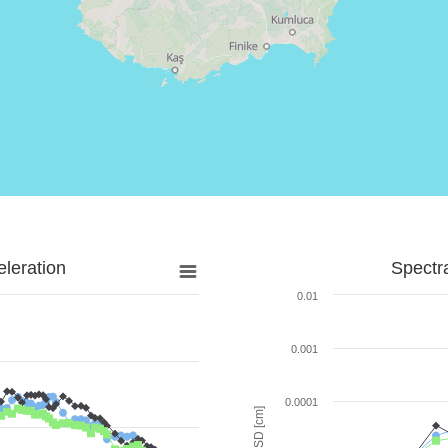
leration
Spectr
0.01
0.001
0.0001
SD [cm]