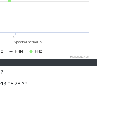
0.1
1
Spectral period [s]
HE
HHN
HHZ
Highcharts.com
47
-13 05:28:29