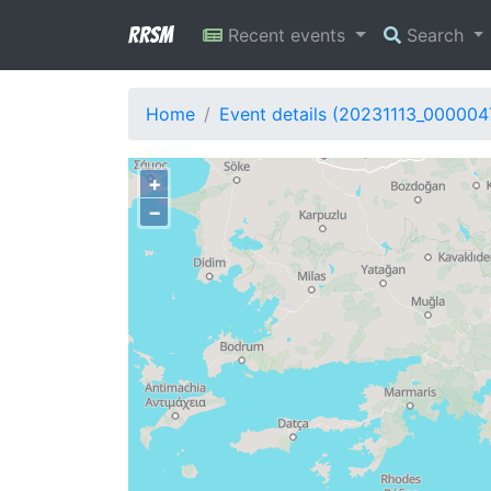
RRSM
Recent events
Search
Home
Event details (20231113_000004
+
−