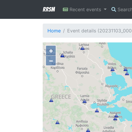
RRSM
Recent events
Searc
Home
Event details (20231103_00
+
−