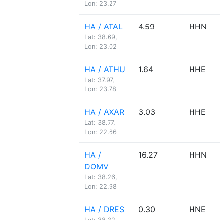
Lon: 23.27
HA / ATAL
4.59
HHN
Lat: 38.69,
Lon: 23.02
HA / ATHU
1.64
HHE
Lat: 37.97,
Lon: 23.78
HA / AXAR
3.03
HHE
Lat: 38.77,
Lon: 22.66
HA /
16.27
HHN
DOMV
Lat: 38.26,
Lon: 22.98
HA / DRES
0.30
HNE
Lat: 38.32,