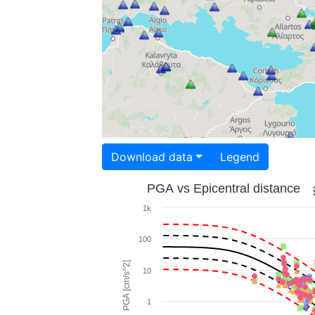
Download data
Legend
PGA vs Epicentral distance
1k
100
PGA [cm/s^2]
10
1