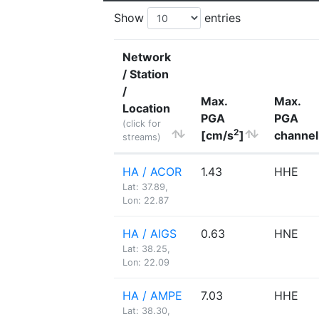
Show
entries
Network
/ Station
/
Max.
Max.
Location
PGA
PGA
(click for
2
[cm/s
]
channel
streams)
HA / ACOR
1.43
HHE
Lat: 37.89,
Lon: 22.87
HA / AIGS
0.63
HNE
Lat: 38.25,
Lon: 22.09
HA / AMPE
7.03
HHE
Lat: 38.30,