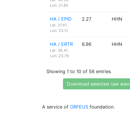
Lon: 21.85
HA / EPID
2.27
HHN
Lat: 37.61,
Lon: 23.12
HA / ERTR
6.96
HHN
Lat: 38.41,
Lon: 23.79
Showing 1 to 10 of 56 entries
Download selected raw wav
A service of
ORFEUS
foundation.