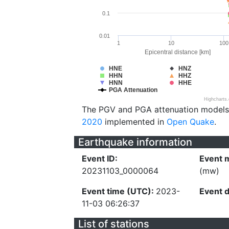
0.1
0.01
1
10
100
Epicentral distance [km]
HNE
HNZ
HHN
HHZ
HNN
HHE
PGA Attenuation
Highcharts
The PGV and PGA attenuation models
2020
implemented in
Open Quake
.
Earthquake information
Event ID:
Event 
20231103_0000064
(mw)
Event time (UTC):
2023-
Event 
11-03 06:26:37
List of stations