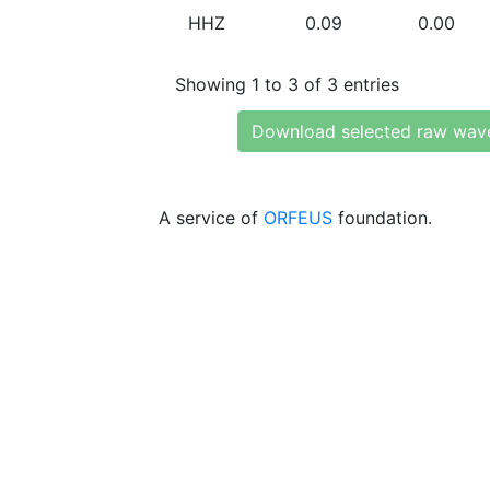
HHZ
0.09
0.00
Showing 1 to 3 of 3 entries
Download selected raw wav
A service of
ORFEUS
foundation.