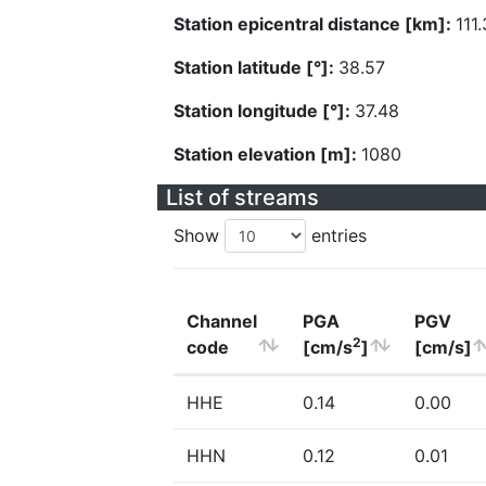
Station epicentral distance [km]:
111
Station latitude [°]:
38.57
Station longitude [°]:
37.48
Station elevation [m]:
1080
List of streams
Show
entries
Channel
PGA
PGV
2
code
[cm/s
]
[cm/s]
HHE
0.14
0.00
HHN
0.12
0.01