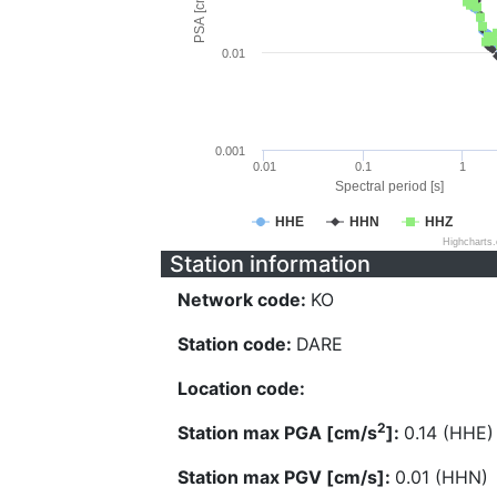
PSA [cm/s^2]
0.01
0.001
0.01
0.1
1
Spectral period [s]
HHE
HHN
HHZ
Highcharts
Station information
Network code:
KO
Station code:
DARE
Location code:
2
Station max PGA [cm/s
]:
0.14 (HHE)
Station max PGV [cm/s]:
0.01 (HHN)