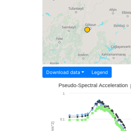
Download data
Legend
Pseudo-Spectral Acceleration
1
0.1