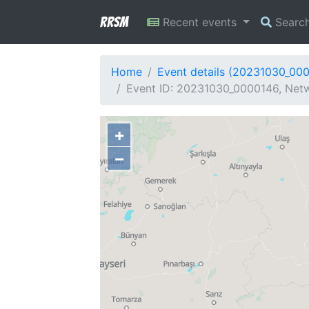
RRSM
Recent events
Searc
Home
Event details (20231030_00
Event ID: 20231030_0000146, Netw
+
−