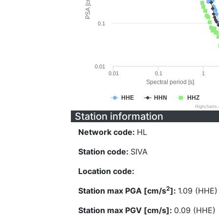
PSA [cm/s^2]
0.1
0.01
0.01
0.1
1
Spectral period [s]
HHE
HHN
HHZ
Highcharts
Station information
Network code:
HL
Station code:
SIVA
Location code:
2
Station max PGA [cm/s
]:
1.09 (HHE)
Station max PGV [cm/s]:
0.09 (HHE)