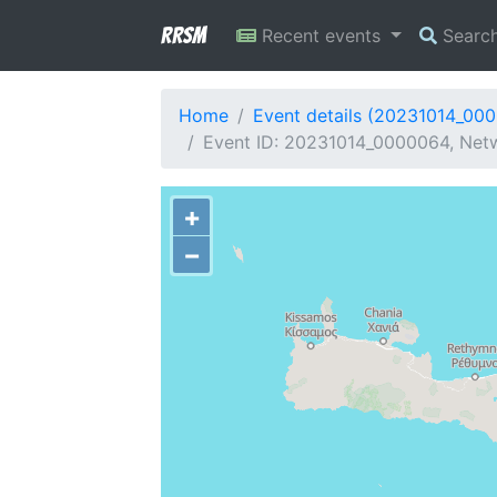
RRSM
Recent events
Searc
Home
Event details (20231014_00
Event ID: 20231014_0000064, Netwo
+
−