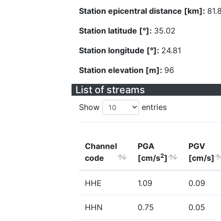
Station epicentral distance [km]:
81.
Station latitude [°]:
35.02
Station longitude [°]:
24.81
Station elevation [m]:
96
List of streams
Show
entries
Channel
PGA
PGV
2
code
[cm/s
]
[cm/s]
HHE
1.09
0.09
HHN
0.75
0.05