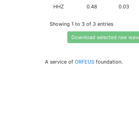
HHZ
0.48
0.03
Showing 1 to 3 of 3 entries
Download selected raw wav
A service of
ORFEUS
foundation.