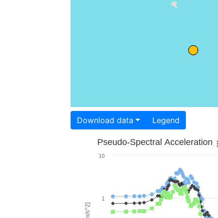
Download data
Legend
Pseudo-Spectral Acceleration
10
1