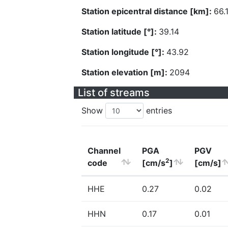
Station epicentral distance [km]:
66.
Station latitude [°]:
39.14
Station longitude [°]:
43.92
Station elevation [m]:
2094
List of streams
Show
entries
Channel
PGA
PGV
2
code
[cm/s
]
[cm/s]
HHE
0.27
0.02
HHN
0.17
0.01