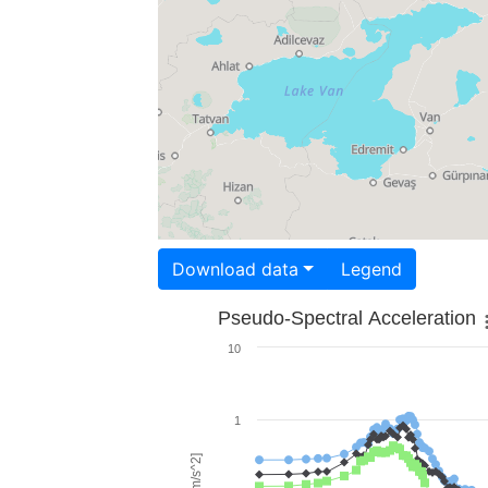
Download data
Legend
Pseudo-Spectral Acceleration
10
1