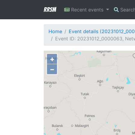
RRSM
Recent events
Searc
Home
Event details (20231012_00
Event ID: 20231012_0000063, Netw
+
−