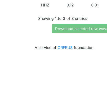
HHZ
0.12
0.01
Showing 1 to 3 of 3 entries
Download selected raw wav
A service of
ORFEUS
foundation.