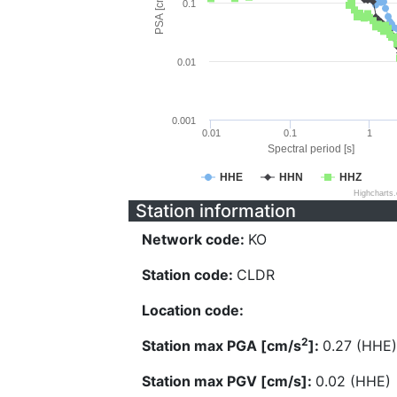
PSA [cm/s^2]
0.1
0.01
0.001
0.01
0.1
1
Spectral period [s]
HHE
HHN
HHZ
Highcharts
Station information
Network code:
KO
Station code:
CLDR
Location code:
2
Station max PGA [cm/s
]:
0.27 (HHE)
Station max PGV [cm/s]:
0.02 (HHE)