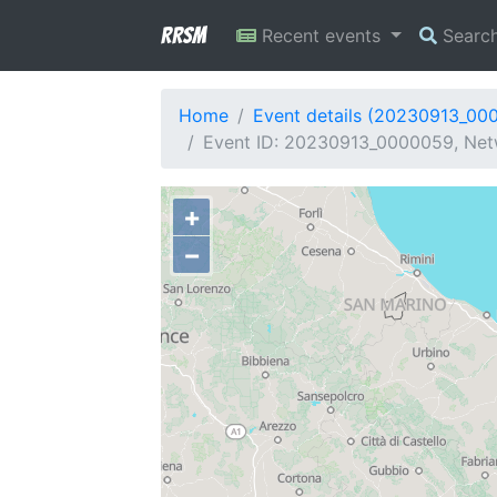
RRSM
Recent events
Searc
Home
Event details (20230913_00
Event ID: 20230913_0000059, Netw
+
−