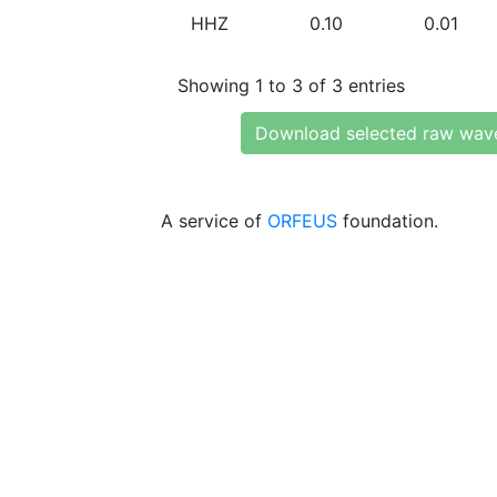
HHZ
0.10
0.01
Showing 1 to 3 of 3 entries
Download selected raw wav
A service of
ORFEUS
foundation.