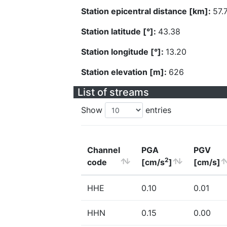
Station epicentral distance [km]:
57.
Station latitude [°]:
43.38
Station longitude [°]:
13.20
Station elevation [m]:
626
List of streams
Show
entries
Channel
PGA
PGV
2
code
[cm/s
]
[cm/s]
HHE
0.10
0.01
HHN
0.15
0.00