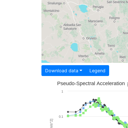
Download data
Legend
Pseudo-Spectral Acceleration
1
0.1