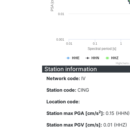
PSA [cm/s^2]
0.01
0.001
0.01
0.1
1
Spectral period [s]
HHE
HHN
HHZ
Highcharts
Station information
Network code:
IV
Station code:
CING
Location code:
2
Station max PGA [cm/s
]:
0.15 (HHN)
Station max PGV [cm/s]:
0.01 (HHZ)