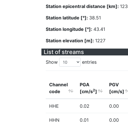
Station epicentral distance [km]:
123
Station latitude [°]:
38.51
Station longitude [°]:
43.41
Station elevation [m]:
1227
List of streams
Show
entries
Channel
PGA
PGV
2
code
[cm/s
]
[cm/s]
HHE
0.02
0.00
HHN
0.01
0.00