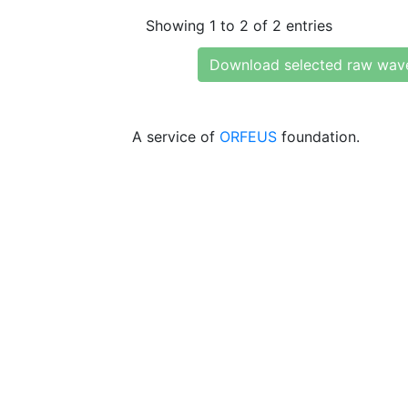
Showing 1 to 2 of 2 entries
Download selected raw wav
A service of
ORFEUS
foundation.