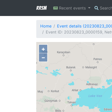
RRSM
Recent events
Searc
Home
Event details (20230823_00
Event ID: 20230823_0000159, Netw
+
−