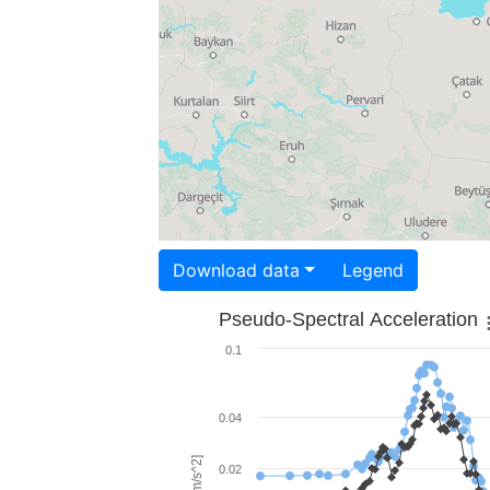
Download data
Legend
Pseudo-Spectral Acceleration
0.1
0.04
0.02