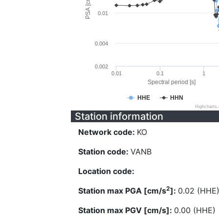
PSA [cm/s^2]
0.01
0.004
0.002
0.01
0.1
1
Spectral period [s]
HHE
HHN
Highcharts
Station information
Network code:
KO
Station code:
VANB
Location code:
2
Station max PGA [cm/s
]:
0.02 (HHE
Station max PGV [cm/s]:
0.00 (HHE)