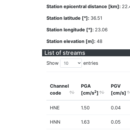
Station epicentral distance [km]:
22.
Station latitude [°]:
36.51
Station longitude [°]:
23.06
Station elevation [m]:
48
List of streams
Show
entries
Channel
PGA
PGV
2
code
[cm/s
]
[cm/s]
HNE
1.50
0.04
HNN
1.63
0.05