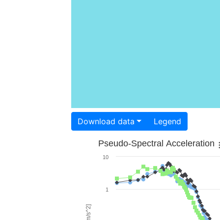
Download data
Legend
Pseudo-Spectral Acceleration
10
1