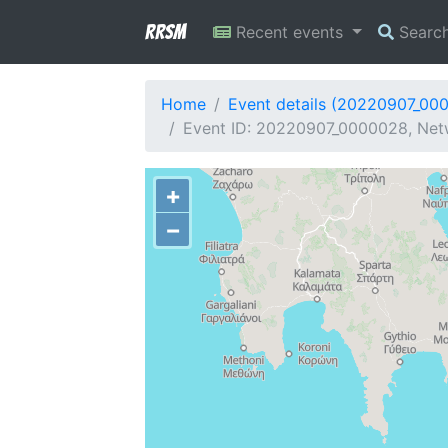
RRSM
Recent events
Searc
Home
Event details (20220907_00
Event ID: 20220907_0000028, Netw
+
−