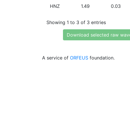
HNZ
1.49
0.03
Showing 1 to 3 of 3 entries
Download selected raw wav
A service of
ORFEUS
foundation.