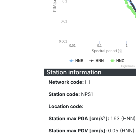
PSA [cm/s^2]
0.1
0.01
0.001
0.01
0.1
1
Spectral period [s]
HNE
HNN
HNZ
Highcharts
Station information
Network code:
HI
Station code:
NPS1
Location code:
2
Station max PGA [cm/s
]:
1.63 (HNN)
Station max PGV [cm/s]:
0.05 (HNN)