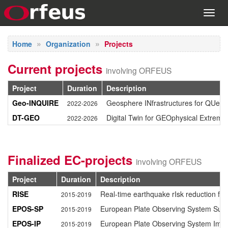
Toggl
navig
Home
Organization
Projects
Current projects
involving ORFEUS
Project
Duration
Description
Geo-INQUIRE
Geosphere INfrastructures for QUesti
2022-2026
DT-GEO
Digital Twin for GEOphysical Extreme
2022-2026
Finalized EC-projects
involving ORFEUS
Project
Duration
Description
RISE
Real-time earthquake rIsk reduction for
2015-2019
EPOS-SP
European Plate Observing System Susta
2015-2019
EPOS-IP
European Plate Observing System Imp
2015-2019