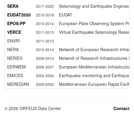
SERA
Seismology and Earthquake Engineering 
2017-2020
EUDAT2020
EUDAT
2015-2018
EPOS-PP
European Plate Observing System Prep
2010-2014
VERCE
Virtual Earthquake Seismology Resear
2011-2015
ENVRI
2011-2013
NERA
Network of European Research Infrastr
2010-2014
NERIES
Network of Research Infrastructures f
2006-2010
EERWEM
European-Mediterranean Infrastructure
2006-2007
EMICES
Earthquake monitoring and Earthquake
2002-2004
MEREDIAN
Mediterranean-European Rapid Earthqu
2000-2005
©
2026
ORFEUS Data Center
Contact