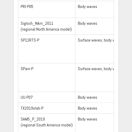
PRI-P05
Body waves
Sigloch_NAm_2011
Body waves
(regional North America model)
SP12RTS-P
Surface waves, body waves, no
SPani-P
Surface waves, body waves
UU-P07
Body waves
TX2019slab-P
Body waves
SAM5_P_2019
Body waves
(regional South America model)