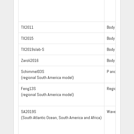
TX2011
Body waves
TX2015
Body waves
TX2019slab-S
Body waves
Zaroli2016
Body waves
Schimmel03S
P and S wave arr
(regional South America model)
Feng13S
Regional S and 
(regional South America model)
SA2019S
Waveform
(South Atlantic Ocean, South America and Africa)