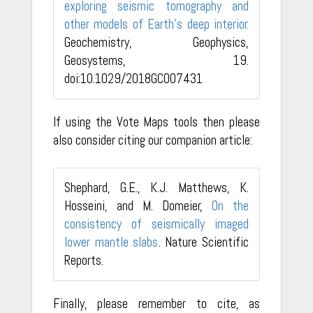
exploring seismic tomography and
other models of Earth's deep interior.
Geochemistry, Geophysics,
Geosystems, 19.
doi:10.1029/2018GC007431
If using the Vote Maps tools then please
also consider citing our companion article:
Shephard, G.E., K.J. Matthews, K.
Hosseini, and M. Domeier,
On the
consistency of seismically imaged
lower mantle slabs
. Nature Scientific
Reports.
Finally, please remember to cite, as