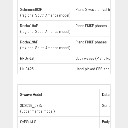
Schimmel03P
P and S wave arrival times, incl
(regional South America model)
Rocha19aP
P and PKIKP phases
(regional South America model)
Rocha19bP
P and PKIKP phases
(regional South America model)
RROx-19
Body waves (P and Pdiff)
UNICA25
Hand-picked OBS and MERMAID onset 
S-wave Model
Data Type
3D2016_09Sv
Surface waves
(upper mantle model)
GyPSuM-S
Body waves