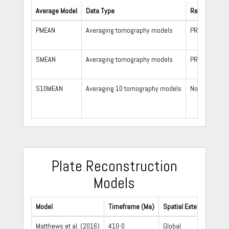
Average Model
Data Type
Reference Mo
PMEAN
Averaging tomography models
PREM
SMEAN
Averaging tomography models
PREM
S10MEAN
Averaging 10 tomography models
None
Plate Reconstruction
Models
Model
Timeframe (Ma)
Spatial Extent
Matthews et al. (2016)
410-0
Global