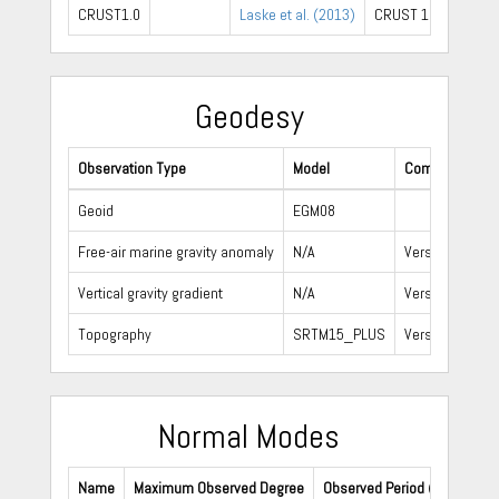
CRUST1.0
Laske et al. (2013)
CRUST 1.0 website
Geodesy
Observation Type
Model
Comment
Geoid
EGM08
Free-air marine gravity anomaly
N/A
Version 24.1
Vertical gravity gradient
N/A
Version 24.1
Topography
SRTM15_PLUS
Version 1
Normal Modes
Name
Maximum Observed Degree
Observed Period (s)
Refe