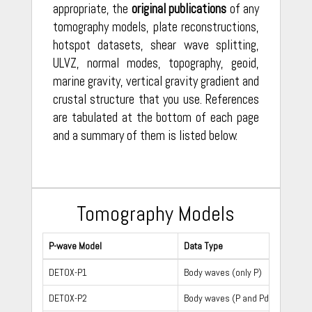
appropriate, the
original publications
of any
tomography models, plate reconstructions,
hotspot datasets, shear wave splitting,
ULVZ, normal modes, topography, geoid,
marine gravity, vertical gravity gradient and
crustal structure that you use. References
are tabulated at the bottom of each page
and a summary of them is listed below.
Tomography Models
P-wave Model
Data Type
DETOX-P1
Body waves (only P)
DETOX-P2
Body waves (P and Pdiff)