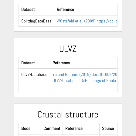
Dataset
Reference
SplittingDataBase
Wüstefeld et al. (2009) https://doi.org/10.101
ULVZ
Dataset
Reference
ULVZ-Database
Yu and Garnero (2018) doi:10.1002/2017GC0072
ULVZ-Database, GitHub page of Shule Yu
Crustal structure
Model
Comment
Reference
Source