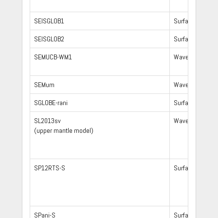
SEISGLOB1
Surface waves,
SEISGLOB2
Surface waves,
SEMUCB-WM1
Waveform
SEMum
Waveform
SGLOBE-rani
Surface waves,
SL2013sv
Waveform
(upper mantle model)
SP12RTS-S
Surface waves,
SPani-S
Surface waves,