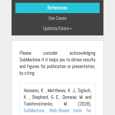
References
Use Cases
Updates/Users
Please consider acknowledging
SubMachine if it helps you to obtain results
and figures for publication or presentation,
by citing:
Hosseini, K. , Matthews, K. J., Sigloch,
K. , Shephard, G. E., Domeier, M. and
Tsekhmistrenko, M. (2018),
SubMachine: Web-Based tools for