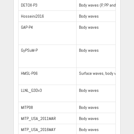
DETOX-P3
Body waves (P, PP and Pdiff)
Hosseini2016
Body waves
GAP-P4
Body waves
GyPSuM-P
Body waves
HMSL-P06
Surface waves, body waves
LLNL_G3Dv3
Body waves
MITP08
Body waves
MITP_USA_2011MAR
Body waves
MITP_USA_2016MAY
Body waves