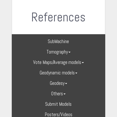
References
SubMachine
Tomography
Vote Maps/Average models
Geodynamic models
Geodesy
Others
Submit Models
Posters/Videos