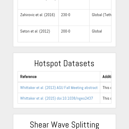
Zahirovic et al. (2016)
230-0
Global (Tethys focus)
Seton et al. (2012)
200-0
Global
Hotspot Datasets
Reference
Additional Notes
Whittaker et al. (2013) AGU Fall Meeting abstract
This dataset is 
Whittaker et al. (2015) doi:10.1038/ngeo2437
This dataset con
Shear Wave Splitting