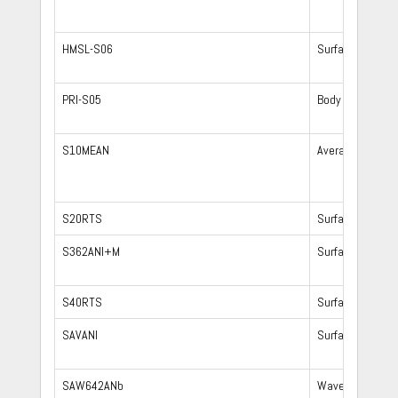
HMSL-S06
Surface waves,
PRI-S05
Body waves
S10MEAN
Averaging 10 t
S20RTS
Surface waves,
S362ANI+M
Surface waves,
S40RTS
Surface waves,
SAVANI
Surface waves,
SAW642ANb
Waveform