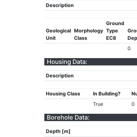
Description
Ground
Geological
Morphology
Type
Gro
Unit
Class
EC8
Dep
0
Housing Data:
Description
Housing Class
In Building?
Nu
True
0
Borehole Data:
Depth [m]