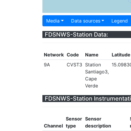
Media
Data sources
Legend
FDSNWS-Station Data:
Network
Code
Name
Latitude
9A
CVST3
Station
15.0983
Santiago3,
Cape
Verde
FDSNWS-Station Instrumentati
Sensor
Sensor
Channel
type
description