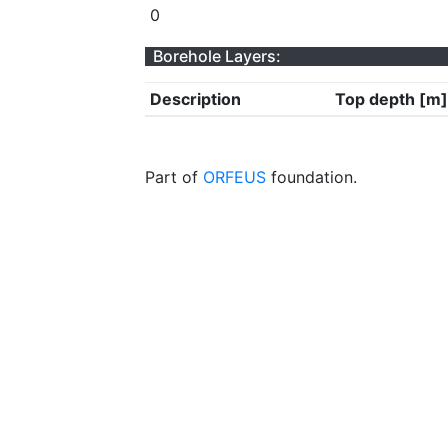
0
Borehole Layers:
Description
Top depth [m]
Part of
ORFEUS
foundation.