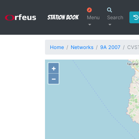
Station Book
Menu
Search
Home
Networks
9A 2007
CVS
+
−