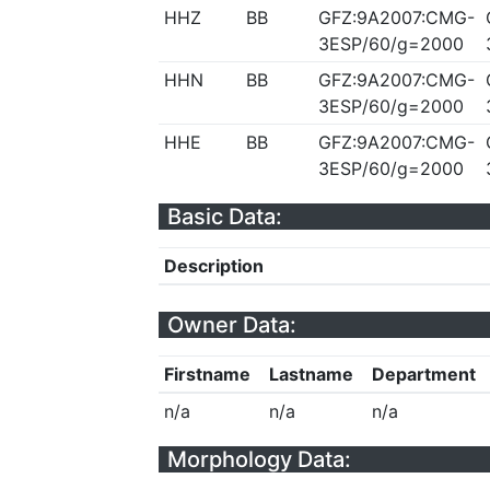
HHZ
BB
GFZ:9A2007:CMG-
3ESP/60/g=2000
HHN
BB
GFZ:9A2007:CMG-
3ESP/60/g=2000
HHE
BB
GFZ:9A2007:CMG-
3ESP/60/g=2000
Basic Data:
Description
Owner Data:
Firstname
Lastname
Department
n/a
n/a
n/a
Morphology Data: