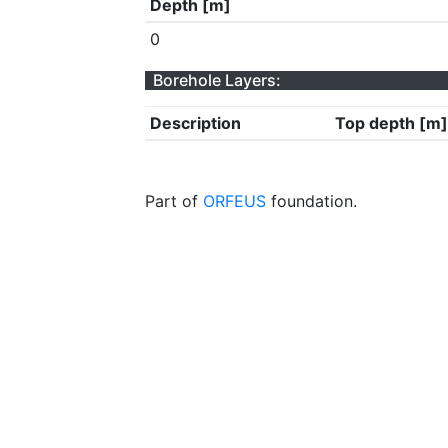
Depth [m]
0
Borehole Layers:
Description
Top depth [m]
Part of
ORFEUS
foundation.