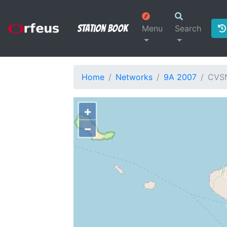
Station Book
Menu
Search
Home
Networks
9A 2007
CVS
+
−