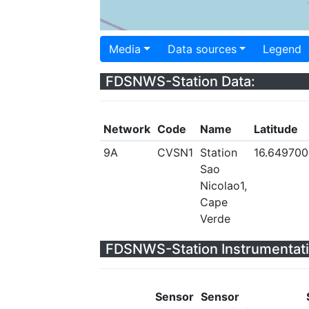
Media
Data sources
Legend
FDSNWS-Station Data:
Network
Code
Name
Latitude
9A
CVSN1
Station
16.649700
Sao
Nicolao1,
Cape
Verde
FDSNWS-Station Instrumentati
Sensor
Sensor