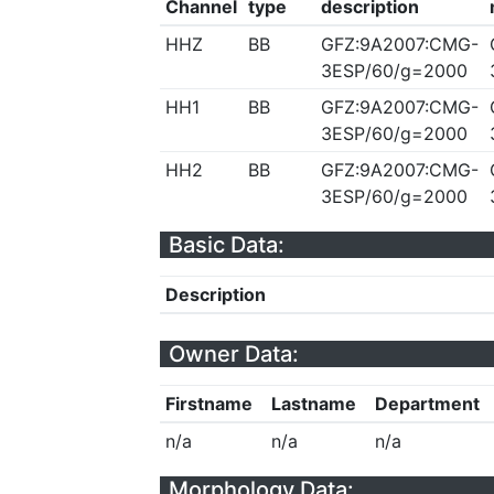
Channel
type
description
HHZ
BB
GFZ:9A2007:CMG-
3ESP/60/g=2000
HH1
BB
GFZ:9A2007:CMG-
3ESP/60/g=2000
HH2
BB
GFZ:9A2007:CMG-
3ESP/60/g=2000
Basic Data:
Description
Owner Data:
Firstname
Lastname
Department
n/a
n/a
n/a
Morphology Data: