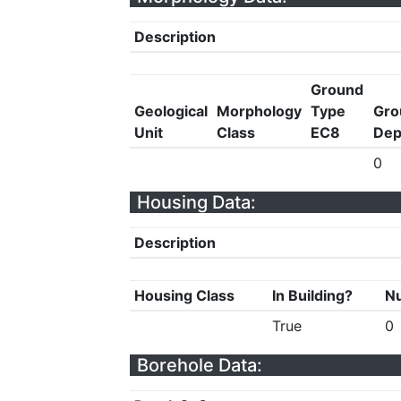
Description
Ground
Geological
Morphology
Type
Gro
Unit
Class
EC8
Dep
0
Housing Data:
Description
Housing Class
In Building?
Nu
True
0
Borehole Data: