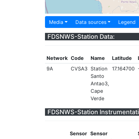
Media
Data sources
Legend
FDSNWS-Station Data:
Network
Code
Name
Latitude
9A
CVSA3
Station
17.164700
Santo
Antao3,
Cape
Verde
FDSNWS-Station Instrumentati
Sensor
Sensor