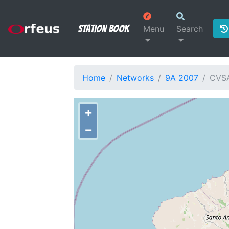
Station Book
Menu
Search
Home
Networks
9A 2007
CVS
+
−