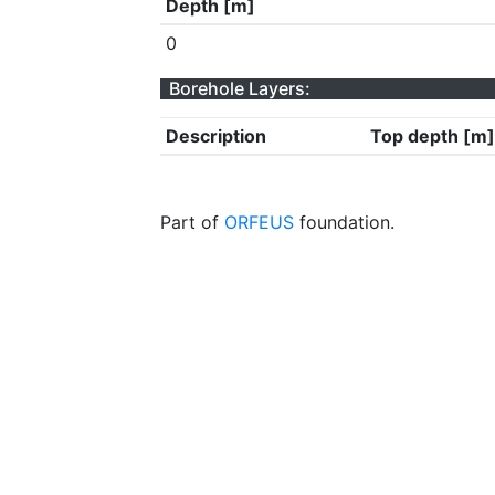
Depth [m]
0
Borehole Layers:
Description
Top depth [m]
Part of
ORFEUS
foundation.