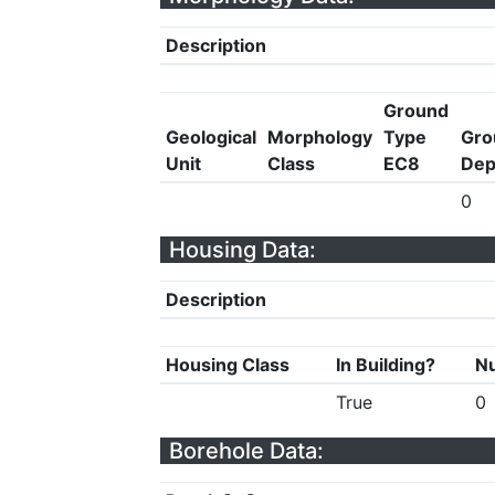
Description
Ground
Geological
Morphology
Type
Gro
Unit
Class
EC8
Dep
0
Housing Data:
Description
Housing Class
In Building?
Nu
True
0
Borehole Data: