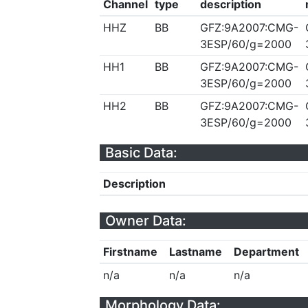
Channel
type
description
HHZ
BB
GFZ:9A2007:CMG-
3ESP/60/g=2000
HH1
BB
GFZ:9A2007:CMG-
3ESP/60/g=2000
HH2
BB
GFZ:9A2007:CMG-
3ESP/60/g=2000
Basic Data:
Description
Owner Data:
Firstname
Lastname
Department
n/a
n/a
n/a
Morphology Data: