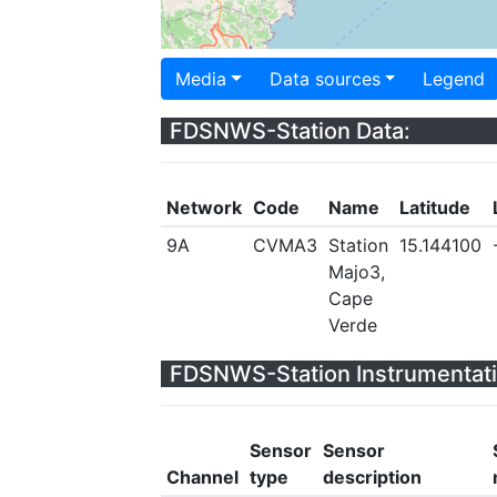
Media
Data sources
Legend
FDSNWS-Station Data:
Network
Code
Name
Latitude
9A
CVMA3
Station
15.144100
Majo3,
Cape
Verde
FDSNWS-Station Instrumentati
Sensor
Sensor
Channel
type
description