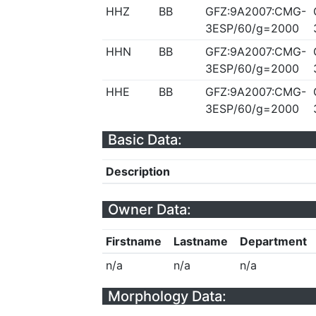
HHZ
BB
GFZ:9A2007:CMG-
3ESP/60/g=2000
HHN
BB
GFZ:9A2007:CMG-
3ESP/60/g=2000
HHE
BB
GFZ:9A2007:CMG-
3ESP/60/g=2000
Basic Data:
Description
Owner Data:
Firstname
Lastname
Department
n/a
n/a
n/a
Morphology Data: