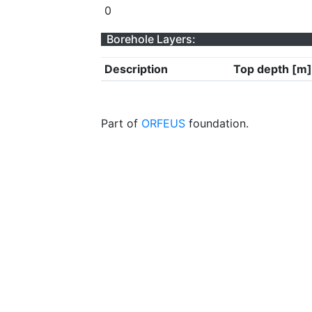
0
Borehole Layers:
Description
Top depth [m]
Part of
ORFEUS
foundation.