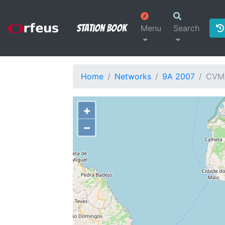
Station Book
Menu
Search
Home
Networks
9A 2007
CVM
+
−