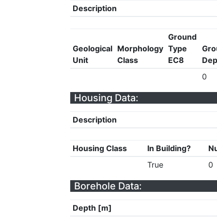
Description
Ground
Geological
Morphology
Type
Gro
Unit
Class
EC8
Dep
0
Housing Data:
Description
Housing Class
In Building?
Nu
True
0
Borehole Data:
Depth [m]