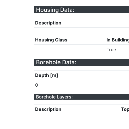
Housing Data:
Description
Housing Class
In Buildin
True
Borehole Data:
Depth [m]
0
Borehole Layers:
Description
Top