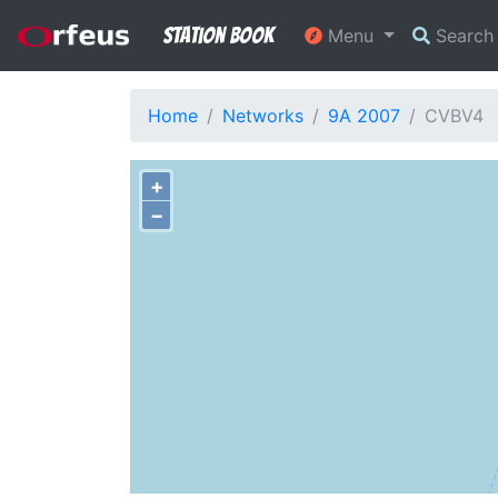
Station Book
Menu
Searc
Home
Networks
9A 2007
CVBV4
+
−