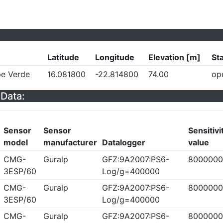
Latitude
Longitude
Elevation [m]
St
pe Verde
16.081800
-22.814800
74.00
op
Data:
Sensor
Sensor
Sensitivi
model
manufacturer
Datalogger
value
CMG-
Guralp
GFZ:9A2007:PS6-
8000000
3ESP/60
Log/g=400000
CMG-
Guralp
GFZ:9A2007:PS6-
8000000
3ESP/60
Log/g=400000
CMG-
Guralp
GFZ:9A2007:PS6-
8000000