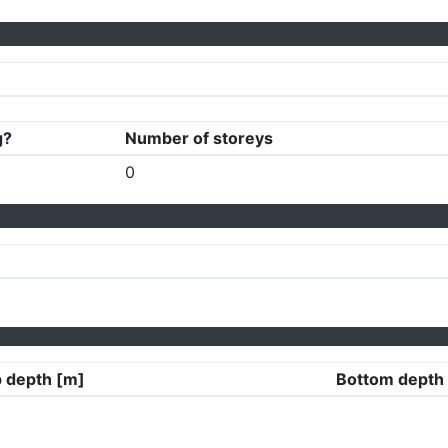
g?
Number of storeys
0
 depth [m]
Bottom depth