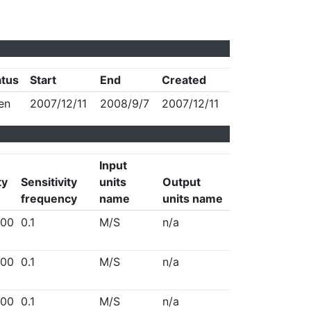
atus
Start
End
Created
en
2007/12/11
2008/9/7
2007/12/11
Input
ty
Sensitivity
units
Output
frequency
name
units name
00
0.1
M/S
n/a
00
0.1
M/S
n/a
00
0.1
M/S
n/a