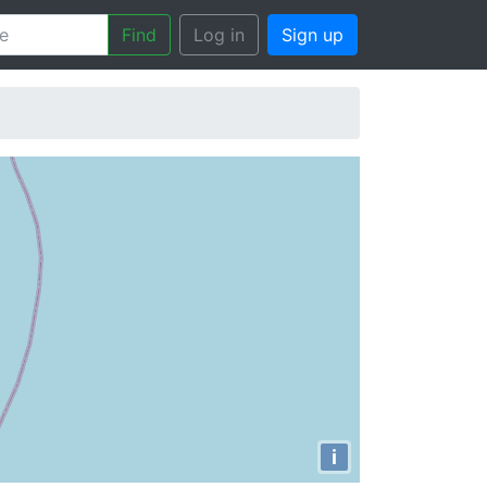
Find
Log in
Sign up
i