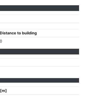
Distance to building
0
 [m]