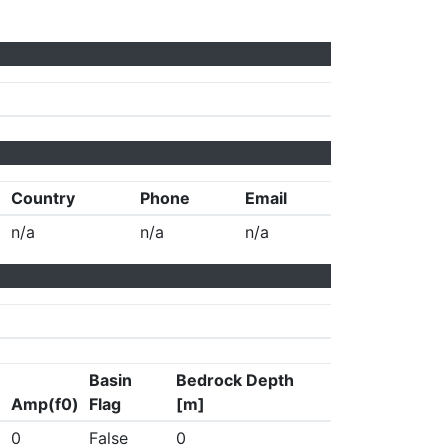
Country
Phone
Email
n/a
n/a
n/a
Basin
Bedrock Depth
Amp(f0)
Flag
[m]
0
False
0