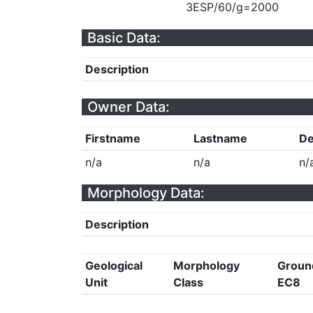
3ESP/60/g=2000
Basic Data:
Description
Owner Data:
Firstname
Lastname
De
n/a
n/a
n/
Morphology Data:
Description
Geological
Morphology
Groun
Unit
Class
EC8