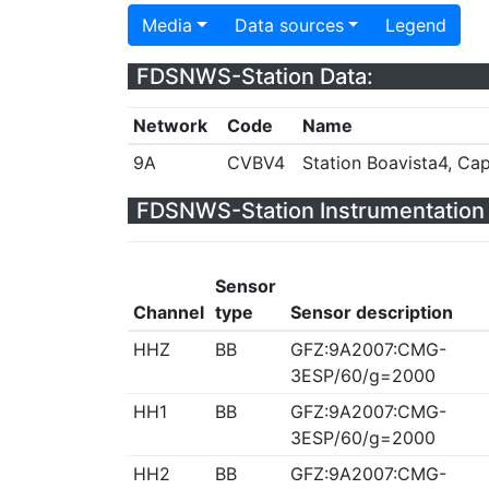
Media
Data sources
Legend
FDSNWS-Station Data:
Network
Code
Name
9A
CVBV4
Station Boavista4, Ca
FDSNWS-Station Instrumentation 
Sensor
Channel
type
Sensor description
HHZ
BB
GFZ:9A2007:CMG-
3ESP/60/g=2000
HH1
BB
GFZ:9A2007:CMG-
3ESP/60/g=2000
HH2
BB
GFZ:9A2007:CMG-