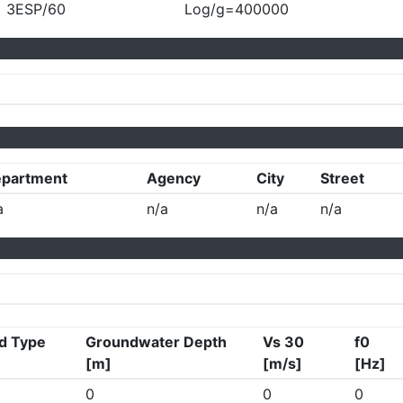
3ESP/60
Log/g=400000
partment
Agency
City
Street
a
n/a
n/a
n/a
d Type
Groundwater Depth
Vs 30
f0
[m]
[m/s]
[Hz]
0
0
0