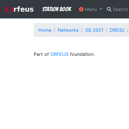
Station Book
Menu
Searc
Home
Networks
3Q 2021
DB032
Part of
ORFEUS
foundation.