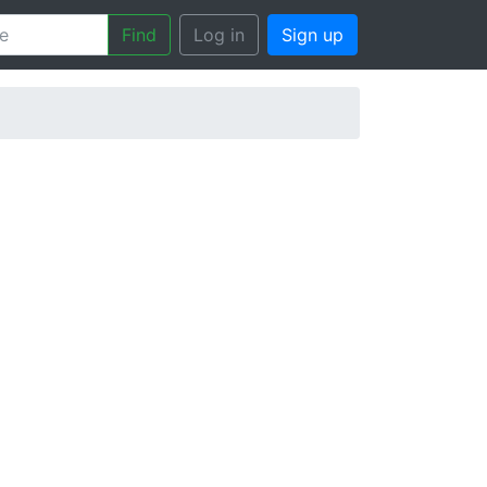
Find
Log in
Sign up