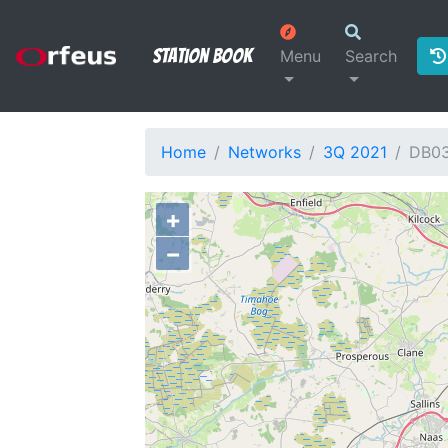
Station Book
Menu
Search
Home
Networks
3Q 2021
DB0
+
−