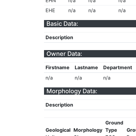
EHN
n/a
n/a
n/a
EHE
n/a
n/a
n/a
Basic Data:
Description
Owner Data:
Firstname
Lastname
Department
n/a
n/a
n/a
Morphology Data:
Description
Ground
Geological
Morphology
Type
Gro