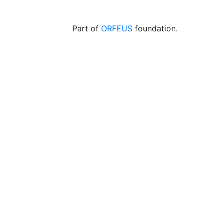
Part of
ORFEUS
foundation.