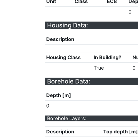
Unit
Class
EC8
Dep
0
Housing Data:
Description
Housing Class
In Building?
Nu
True
0
Borehole Data:
Depth [m]
0
Borehole Layers:
Description
Top depth [m]