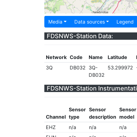
Media
Data sources
Legend
FDSNWS-Station Data:
Network
Code
Name
Latitude
3Q
DB032
3Q-
53.299972
DB032
FDSNWS-Station Instrumentati
Sensor
Sensor
Sensor
Channel
type
description
model
EHZ
n/a
n/a
n/a