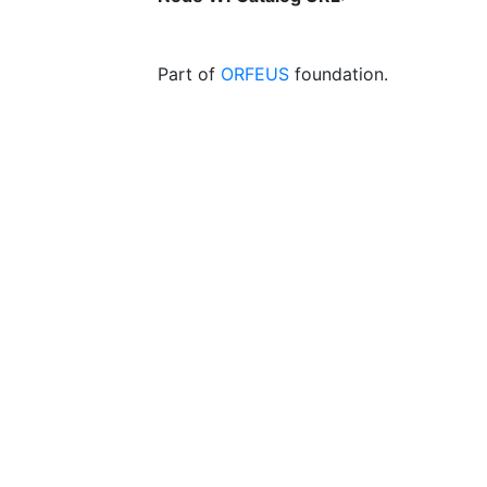
Part of
ORFEUS
foundation.