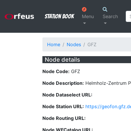
Station Book
Menu
Search
Home
Nodes
GFZ
Node details
Node Code:
GFZ
Node Description:
Helmholz-Zentrum 
Node Dataselect URL:
Node Station URL:
https://geofon.gfz.d
Node Routing URL:
Node WFCatalog URL: