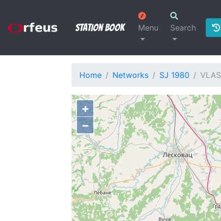
Station Book
Menu
Search
Home
Networks
SJ 1980
VLAS
+
−