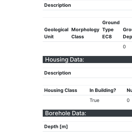
Description
Ground
Geological
Morphology
Type
Gro
Unit
Class
EC8
Dep
0
Housing Data:
Description
Housing Class
In Building?
Nu
True
0
Borehole Data:
Depth [m]