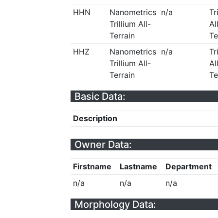
HHN
Nanometrics
n/a
Tr
Trillium All-
Al
Terrain
Te
HHZ
Nanometrics
n/a
Tr
Trillium All-
Al
Terrain
Te
Basic Data:
Description
Owner Data:
Firstname
Lastname
Department
n/a
n/a
n/a
Morphology Data: