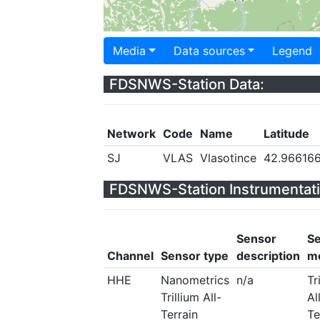
Media
Data sources
Legend
FDSNWS-Station Data:
Network
Code
Name
Latitude
SJ
VLAS
Vlasotince
42.96616
FDSNWS-Station Instrumentati
Sensor
S
Channel
Sensor type
description
m
HHE
Nanometrics
n/a
Tr
Trillium All-
Al
Terrain
Te