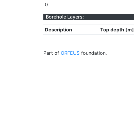
0
Borehole Layers:
Description
Top depth [m]
Part of
ORFEUS
foundation.