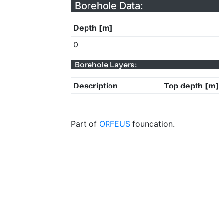
Borehole Data:
Depth [m]
0
Borehole Layers:
Description
Top depth [m]
Part of
ORFEUS
foundation.