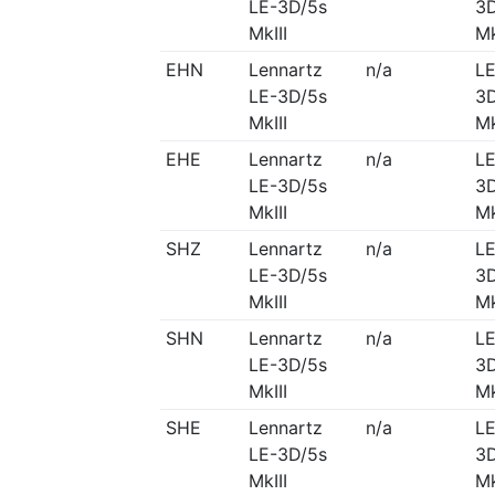
LE-3D/5s
3D
MkIII
Mk
EHN
Lennartz
n/a
LE
LE-3D/5s
3D
MkIII
Mk
EHE
Lennartz
n/a
LE
LE-3D/5s
3D
MkIII
Mk
SHZ
Lennartz
n/a
LE
LE-3D/5s
3D
MkIII
Mk
SHN
Lennartz
n/a
LE
LE-3D/5s
3D
MkIII
Mk
SHE
Lennartz
n/a
LE
LE-3D/5s
3D
MkIII
Mk