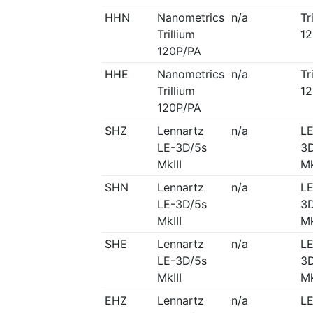
HHN
Nanometrics
n/a
Tr
Trillium
12
120P/PA
HHE
Nanometrics
n/a
Tr
Trillium
12
120P/PA
SHZ
Lennartz
n/a
LE
LE-3D/5s
3D
MkIII
Mk
SHN
Lennartz
n/a
LE
LE-3D/5s
3D
MkIII
Mk
SHE
Lennartz
n/a
LE
LE-3D/5s
3D
MkIII
Mk
EHZ
Lennartz
n/a
LE