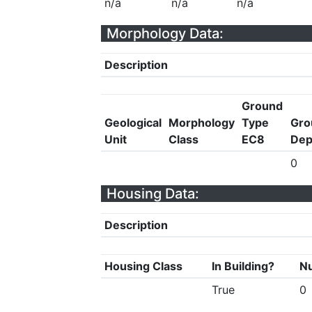
n/a
n/a
n/a
Morphology Data:
Description
Ground
Geological
Morphology
Type
Gro
Unit
Class
EC8
Dep
0
Housing Data:
Description
Housing Class
In Building?
Nu
True
0