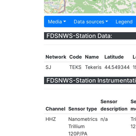
Media
Data sources
Legend
FDSNWS-Station Data:
Network
Code
Name
Latitude
L
SJ
TEKS
Tekeris
44.549344
1
FDSNWS-Station Instrumentati
Sensor
S
Channel
Sensor type
description
m
HHZ
Nanometrics
n/a
Tr
Trillium
12
120P/PA