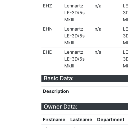
EHZ
Lennartz
n/a
LE
LE-3D/5s
3D
MkIII
Mk
EHN
Lennartz
n/a
LE
LE-3D/5s
3D
MkIII
Mk
EHE
Lennartz
n/a
LE
LE-3D/5s
3D
MkIII
Mk
Basic Data:
Description
Owner Data:
Firstname
Lastname
Department