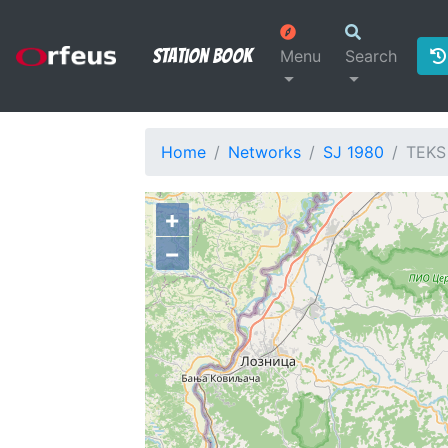
Station Book
Menu
Search
Home
Networks
SJ 1980
TEKS
+
−