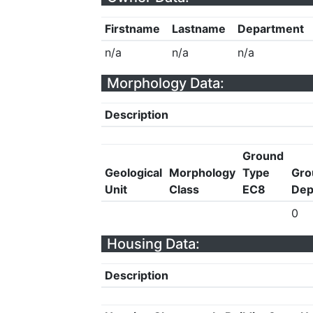
Firstname
Lastname
Department
n/a
n/a
n/a
Morphology Data:
Description
Ground
Geological
Morphology
Type
Gro
Unit
Class
EC8
Dep
0
Housing Data:
Description