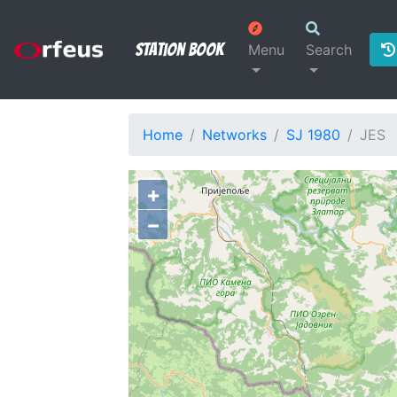
Station Book
Menu
Search
Home
Networks
SJ 1980
JES
+
−