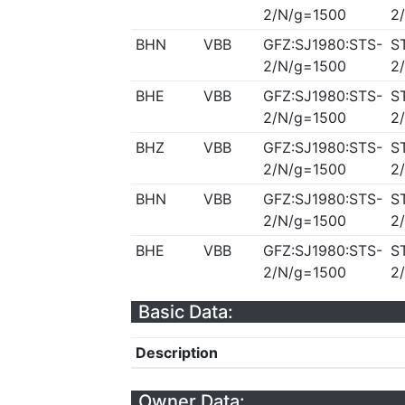
2/N/g=1500
2
BHN
VBB
GFZ:SJ1980:STS-
S
2/N/g=1500
2
BHE
VBB
GFZ:SJ1980:STS-
S
2/N/g=1500
2
BHZ
VBB
GFZ:SJ1980:STS-
S
2/N/g=1500
2
BHN
VBB
GFZ:SJ1980:STS-
S
2/N/g=1500
2
BHE
VBB
GFZ:SJ1980:STS-
S
2/N/g=1500
2
Basic Data:
Description
Owner Data: