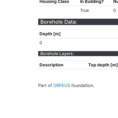
Housing Class
In Building?
Nu
True
0
Borehole Data:
Depth [m]
0
Borehole Layers:
Description
Top depth [m]
Part of
ORFEUS
foundation.