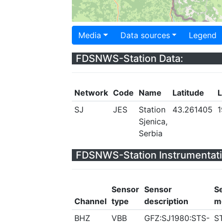
Media
Data sources
Legend
FDSNWS-Station Data:
Network
Code
Name
Latitude
L
SJ
JES
Station
43.261405
1
Sjenica,
Serbia
FDSNWS-Station Instrumentati
Sensor
Sensor
S
Channel
type
description
m
BHZ
VBB
GFZ:SJ1980:STS-
S