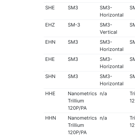
SHE
SM3
SM3-
S
Horizontal
EHZ
SM-3
SM3-
S
Vertical
EHN
SM3
SM3-
S
Horizontal
EHE
SM3
SM3-
S
Horizontal
SHN
SM3
SM3-
S
Horizontal
HHE
Nanometrics
n/a
Tr
Trillium
12
120P/PA
HHN
Nanometrics
n/a
Tr
Trillium
12
120P/PA