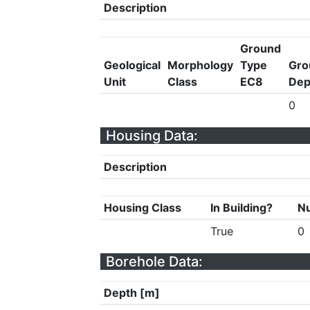
Description
Ground
Geological
Morphology
Type
Gro
Unit
Class
EC8
Dep
0
Housing Data:
Description
Housing Class
In Building?
Nu
True
0
Borehole Data:
Depth [m]