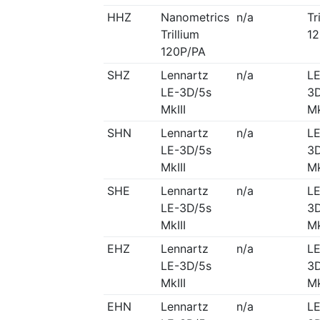
HHZ
Nanometrics
n/a
Tr
Trillium
12
120P/PA
SHZ
Lennartz
n/a
LE
LE-3D/5s
3D
MkIII
Mk
SHN
Lennartz
n/a
LE
LE-3D/5s
3D
MkIII
Mk
SHE
Lennartz
n/a
LE
LE-3D/5s
3D
MkIII
Mk
EHZ
Lennartz
n/a
LE
LE-3D/5s
3D
MkIII
Mk
EHN
Lennartz
n/a
LE