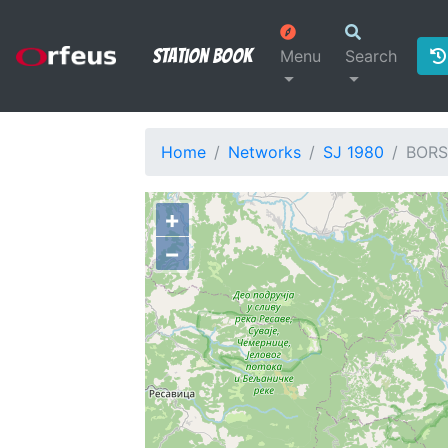
Station Book
Menu
Search
Home
Networks
SJ 1980
BORS
+
−