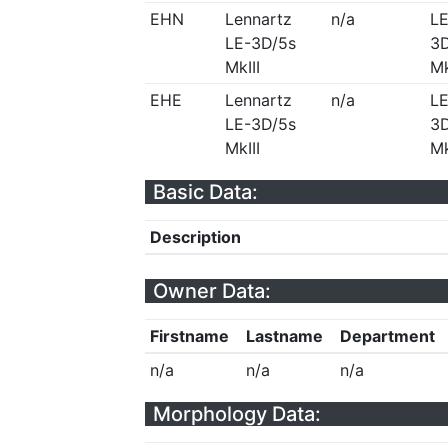
EHN
Lennartz
n/a
LE
LE-3D/5s
3D
MkIII
Mk
EHE
Lennartz
n/a
LE
LE-3D/5s
3D
MkIII
Mk
Basic Data:
Description
Owner Data:
Firstname
Lastname
Department
n/a
n/a
n/a
Morphology Data: