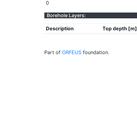
0
Borehole Layers:
Description
Top depth [m]
Part of
ORFEUS
foundation.