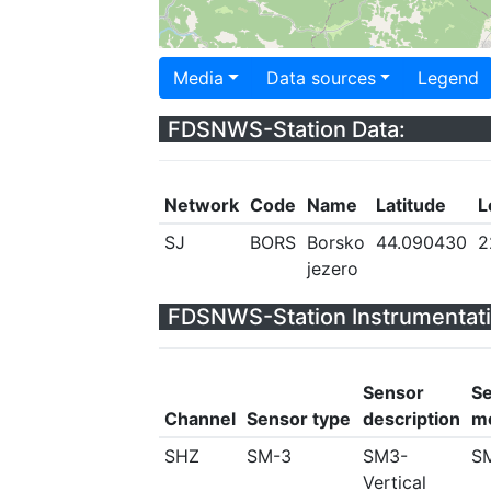
Media
Data sources
Legend
FDSNWS-Station Data:
Network
Code
Name
Latitude
L
SJ
BORS
Borsko
44.090430
2
jezero
FDSNWS-Station Instrumentati
Sensor
S
Channel
Sensor type
description
m
SHZ
SM-3
SM3-
S
Vertical