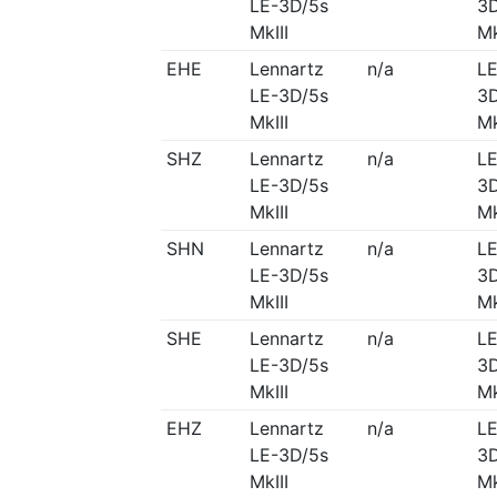
LE-3D/5s
3D
MkIII
Mk
EHE
Lennartz
n/a
LE
LE-3D/5s
3D
MkIII
Mk
SHZ
Lennartz
n/a
LE
LE-3D/5s
3D
MkIII
Mk
SHN
Lennartz
n/a
LE
LE-3D/5s
3D
MkIII
Mk
SHE
Lennartz
n/a
LE
LE-3D/5s
3D
MkIII
Mk
EHZ
Lennartz
n/a
LE
LE-3D/5s
3D
MkIII
Mk