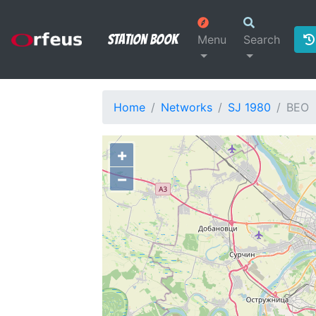
Station Book
Menu
Search
Home
Networks
SJ 1980
BEO
+
−