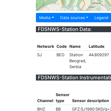
Media
Data sources
Legend
FDSNWS-Station Data:
Network
Code
Name
Latitude
SJ
BEO
Station
44.809297
Beograd,
Serbia
FDSNWS-Station Instrumentati
Sensor
Channel
type
Sensor description
BHZ
BB
GFZ:SJ1980:SKD/g=