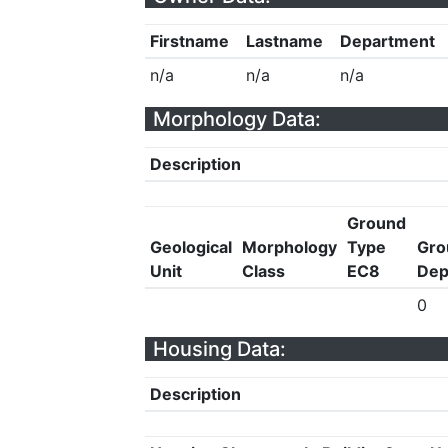
Firstname
Lastname
Department
n/a
n/a
n/a
Morphology Data:
Description
Ground
Geological
Morphology
Type
Gro
Unit
Class
EC8
Dep
0
Housing Data:
Description