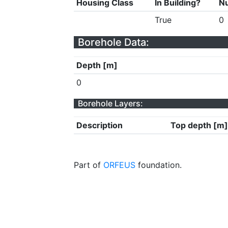
Housing Class
In Building?
Nu
True
0
Borehole Data:
Depth [m]
0
Borehole Layers:
Description
Top depth [m]
Part of
ORFEUS
foundation.