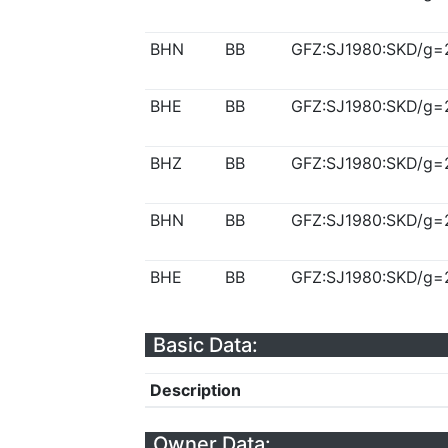
BHN
BB
GFZ:SJ1980:SKD/g=
BHE
BB
GFZ:SJ1980:SKD/g=
BHZ
BB
GFZ:SJ1980:SKD/g=
BHN
BB
GFZ:SJ1980:SKD/g=
BHE
BB
GFZ:SJ1980:SKD/g=
Basic Data:
Description
Owner Data: