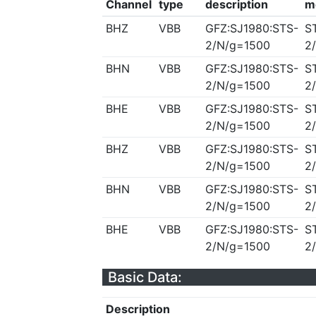
Channel
type
description
m
BHZ
VBB
GFZ:SJ1980:STS-
S
2/N/g=1500
2
BHN
VBB
GFZ:SJ1980:STS-
S
2/N/g=1500
2
BHE
VBB
GFZ:SJ1980:STS-
S
2/N/g=1500
2
BHZ
VBB
GFZ:SJ1980:STS-
S
2/N/g=1500
2
BHN
VBB
GFZ:SJ1980:STS-
S
2/N/g=1500
2
BHE
VBB
GFZ:SJ1980:STS-
S
2/N/g=1500
2
Basic Data:
Description