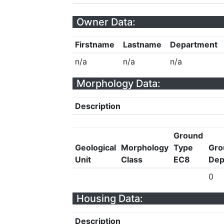
Owner Data:
Firstname
Lastname
Department
n/a
n/a
n/a
Morphology Data:
Description
Ground
Geological
Morphology
Type
Gro
Unit
Class
EC8
Dep
0
Housing Data:
Description