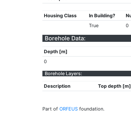
Housing Class
In Building?
Nu
True
0
Borehole Data:
Depth [m]
0
Borehole Layers:
Description
Top depth [m]
Part of
ORFEUS
foundation.