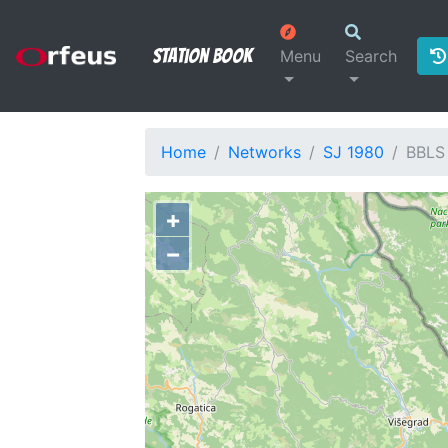
Station Book
Menu
Search
Home
Networks
SJ 1980
BBLS
+
−