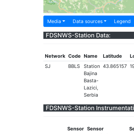
Media
Data sources
Legend
FDSNWS-Station Data:
Network
Code
Name
Latitude
L
SJ
BBLS
Station
43.865157
1
Bajina
Basta-
Lazici,
Serbia
FDSNWS-Station Instrumentati
Sensor
Sensor
S