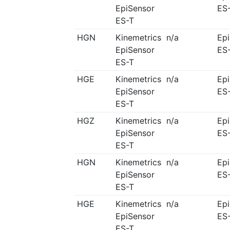
EpiSensor
ES
ES-T
HGN
Kinemetrics
n/a
Ep
EpiSensor
ES
ES-T
HGE
Kinemetrics
n/a
Ep
EpiSensor
ES
ES-T
HGZ
Kinemetrics
n/a
Ep
EpiSensor
ES
ES-T
HGN
Kinemetrics
n/a
Ep
EpiSensor
ES
ES-T
HGE
Kinemetrics
n/a
Ep
EpiSensor
ES
ES-T