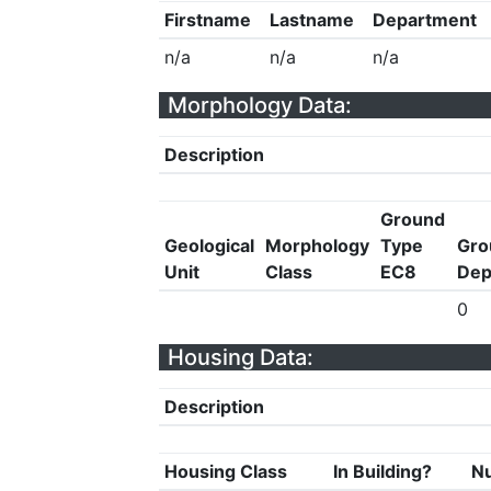
Firstname
Lastname
Department
n/a
n/a
n/a
Morphology Data:
Description
Ground
Geological
Morphology
Type
Gro
Unit
Class
EC8
Dep
0
Housing Data:
Description
Housing Class
In Building?
Nu