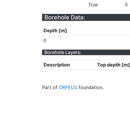
True
0
Borehole Data:
Depth [m]
0
Borehole Layers:
Description
Top depth [m]
Part of
ORFEUS
foundation.