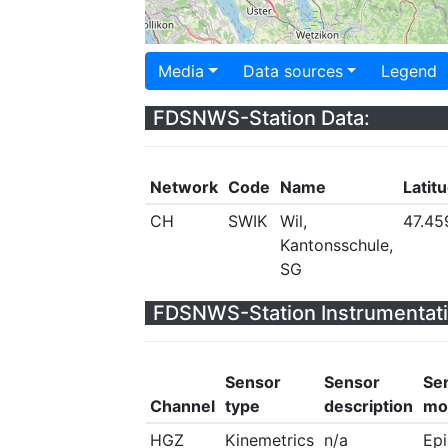
Media
Data sources
Legend
FDSNWS-Station Data:
Network
Code
Name
Latit
CH
SWIK
Wil,
47.45
Kantonsschule,
SG
FDSNWS-Station Instrumentati
Sensor
Sensor
Se
Channel
type
description
mo
HGZ
Kinemetrics
n/a
Ep