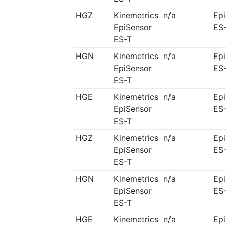
HGZ
Kinemetrics
n/a
Ep
EpiSensor
ES
ES-T
HGN
Kinemetrics
n/a
Ep
EpiSensor
ES
ES-T
HGE
Kinemetrics
n/a
Ep
EpiSensor
ES
ES-T
HGZ
Kinemetrics
n/a
Ep
EpiSensor
ES
ES-T
HGN
Kinemetrics
n/a
Ep
EpiSensor
ES
ES-T
HGE
Kinemetrics
n/a
Ep