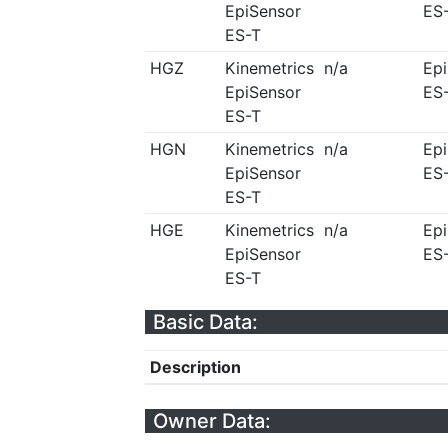
EpiSensor
ES
ES-T
HGZ
Kinemetrics
n/a
Ep
EpiSensor
ES
ES-T
HGN
Kinemetrics
n/a
Ep
EpiSensor
ES
ES-T
HGE
Kinemetrics
n/a
Ep
EpiSensor
ES
ES-T
Basic Data:
Description
Owner Data: