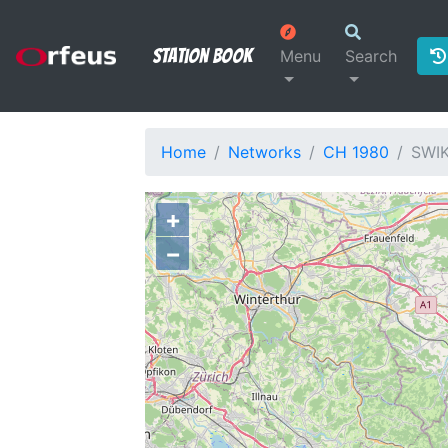
Station Book
Menu
Search
Home
Networks
CH 1980
SWI
+
−