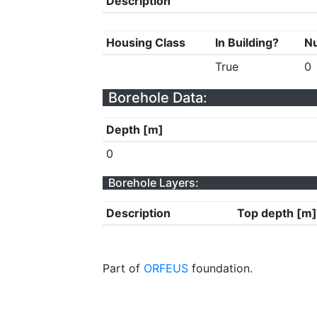
Description
Housing Class
In Building?
Nu
True
0
Borehole Data:
Depth [m]
0
Borehole Layers:
Description
Top depth [m]
Part of
ORFEUS
foundation.