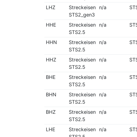
LHZ
Streckeisen
n/a
ST
STS2_gen3
HHE
Streckeisen
n/a
ST
STS2.5
HHN
Streckeisen
n/a
ST
STS2.5
HHZ
Streckeisen
n/a
ST
STS2.5
BHE
Streckeisen
n/a
ST
STS2.5
BHN
Streckeisen
n/a
ST
STS2.5
BHZ
Streckeisen
n/a
ST
STS2.5
LHE
Streckeisen
n/a
ST
STS2.5