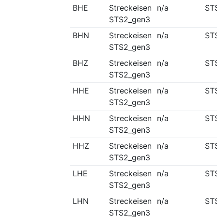
BHE
Streckeisen
n/a
ST
STS2_gen3
BHN
Streckeisen
n/a
ST
STS2_gen3
BHZ
Streckeisen
n/a
ST
STS2_gen3
HHE
Streckeisen
n/a
ST
STS2_gen3
HHN
Streckeisen
n/a
ST
STS2_gen3
HHZ
Streckeisen
n/a
ST
STS2_gen3
LHE
Streckeisen
n/a
ST
STS2_gen3
LHN
Streckeisen
n/a
ST
STS2_gen3