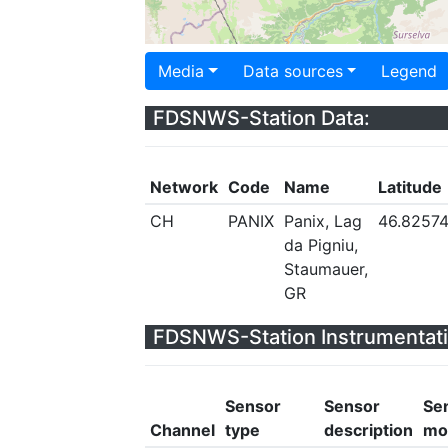
Media
Data sources
Legend
FDSNWS-Station Data:
Network
Code
Name
Latitude
CH
PANIX
Panix, Lag
46.8257
da Pigniu,
Staumauer,
GR
FDSNWS-Station Instrumentati
Sensor
Sensor
Se
Channel
type
description
mo