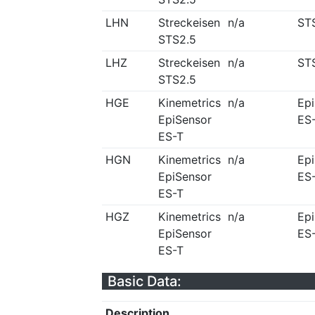
LHN
Streckeisen
n/a
ST
STS2.5
LHZ
Streckeisen
n/a
ST
STS2.5
HGE
Kinemetrics
n/a
Ep
EpiSensor
ES
ES-T
HGN
Kinemetrics
n/a
Ep
EpiSensor
ES
ES-T
HGZ
Kinemetrics
n/a
Ep
EpiSensor
ES
ES-T
Basic Data:
Description