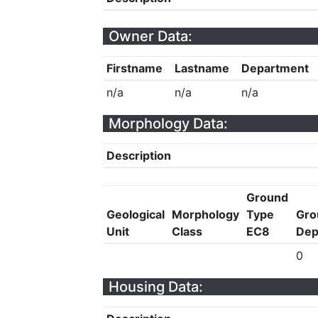
Owner Data:
Firstname
Lastname
Department
n/a
n/a
n/a
Morphology Data:
Description
Ground
Geological
Morphology
Type
Gro
Unit
Class
EC8
Dep
0
Housing Data: