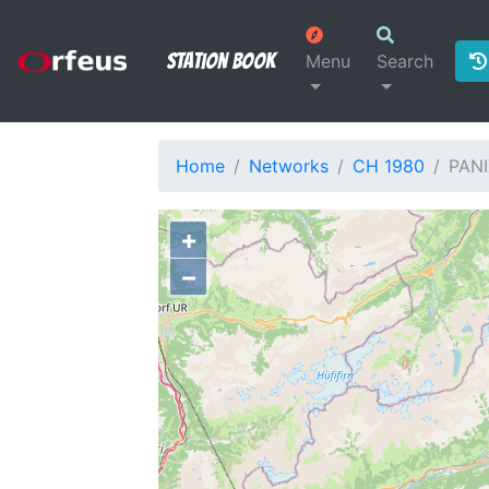
Station Book
Menu
Search
Home
Networks
CH 1980
PANI
+
−