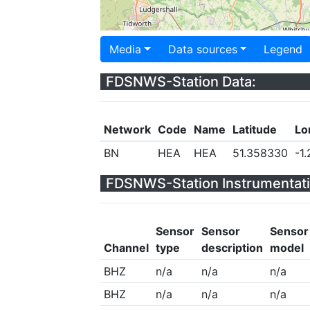
Media
Data sources
Legend
FDSNWS-Station Data:
Network
Code
Name
Latitude
Lo
BN
HEA
HEA
51.358330
-1
FDSNWS-Station Instrumentati
Sensor
Sensor
Sensor
Channel
type
description
model
BHZ
n/a
n/a
n/a
BHZ
n/a
n/a
n/a