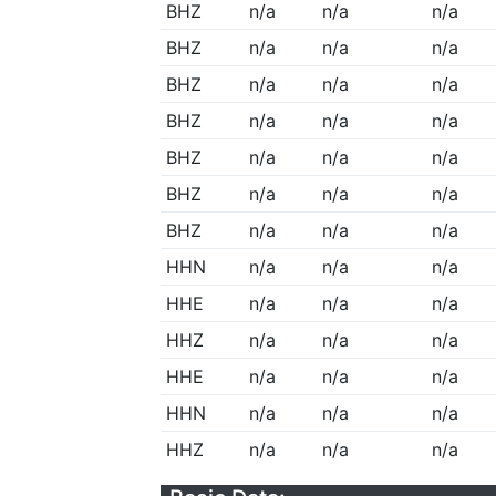
BHZ
n/a
n/a
n/a
BHZ
n/a
n/a
n/a
BHZ
n/a
n/a
n/a
BHZ
n/a
n/a
n/a
BHZ
n/a
n/a
n/a
BHZ
n/a
n/a
n/a
BHZ
n/a
n/a
n/a
HHN
n/a
n/a
n/a
HHE
n/a
n/a
n/a
HHZ
n/a
n/a
n/a
HHE
n/a
n/a
n/a
HHN
n/a
n/a
n/a
HHZ
n/a
n/a
n/a