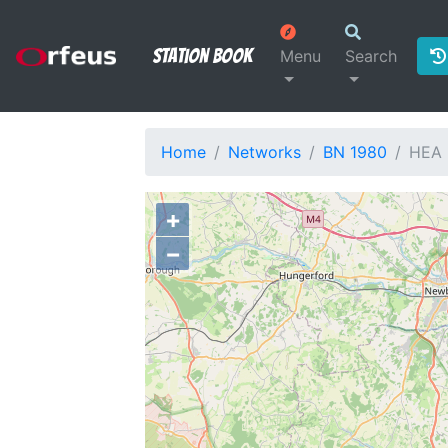
Station Book
Menu
Search
Home
Networks
BN 1980
HEA
+
−