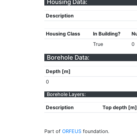
Housing Data:
Description
Housing Class
In Building?
Nu
True
0
Borehole Data:
Depth [m]
0
Borehole Layers:
Description
Top depth [m]
Part of
ORFEUS
foundation.