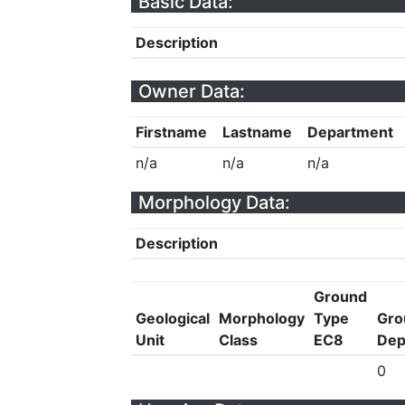
Basic Data:
Description
Owner Data:
Firstname
Lastname
Department
n/a
n/a
n/a
Morphology Data:
Description
Ground
Geological
Morphology
Type
Gro
Unit
Class
EC8
Dep
0