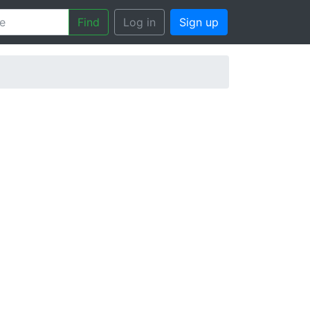
Find
Log in
Sign up