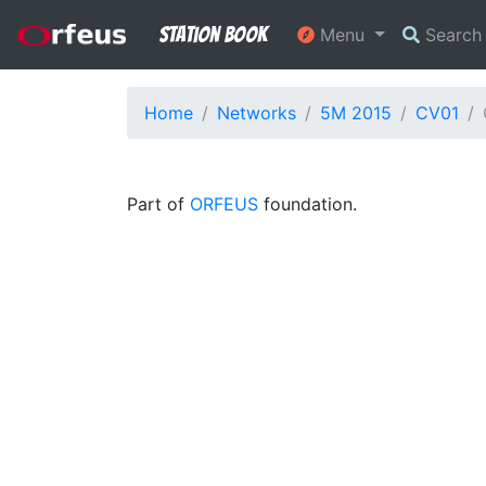
Station Book
Menu
Searc
Home
Networks
5M 2015
CV01
Part of
ORFEUS
foundation.