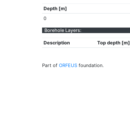
Depth [m]
0
Borehole Layers:
Description
Top depth [m]
Part of
ORFEUS
foundation.