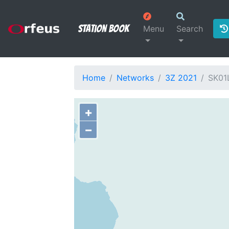
Station Book
Menu
Search
Home
Networks
3Z 2021
SK01
+
−