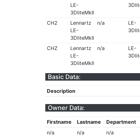
LE-
3Dlit
3DliteMkII
CH2
Lennartz
n/a
LE-
LE-
3Dlit
3DliteMkII
CHZ
Lennartz
n/a
LE-
LE-
3Dlit
3DliteMkII
Basic Data:
Description
Owner Data:
Firstname
Lastname
Department
n/a
n/a
n/a