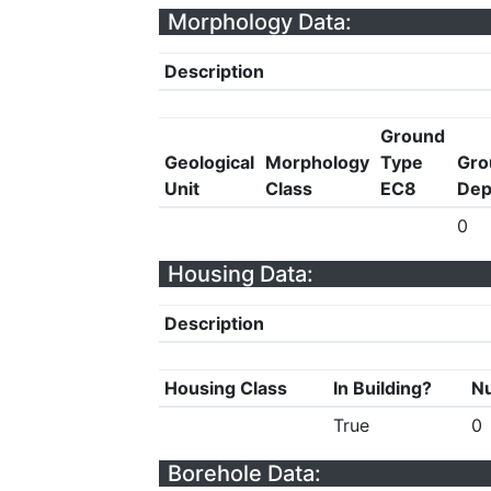
Morphology Data:
Description
Ground
Geological
Morphology
Type
Gro
Unit
Class
EC8
Dep
0
Housing Data:
Description
Housing Class
In Building?
Nu
True
0
Borehole Data: