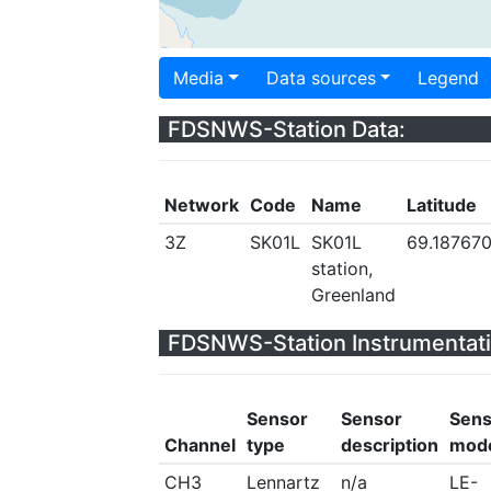
Media
Data sources
Legend
FDSNWS-Station Data:
Network
Code
Name
Latitude
3Z
SK01L
SK01L
69.18767
station,
Greenland
FDSNWS-Station Instrumentati
Sensor
Sensor
Sens
Channel
type
description
mod
CH3
Lennartz
n/a
LE-