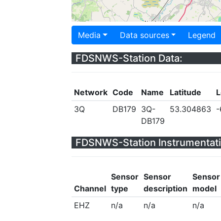
Media
Data sources
Legend
FDSNWS-Station Data:
Network
Code
Name
Latitude
L
3Q
DB179
3Q-
53.304863
-
DB179
FDSNWS-Station Instrumentati
Sensor
Sensor
Sensor
Channel
type
description
model
EHZ
n/a
n/a
n/a