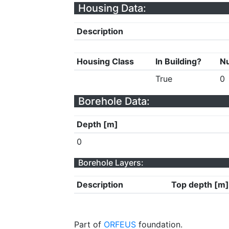
Housing Data:
Description
Housing Class
In Building?
Nu
True
0
Borehole Data:
Depth [m]
0
Borehole Layers:
Description
Top depth [m]
Part of
ORFEUS
foundation.