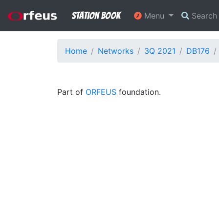
Station Book
Menu
Searc
Home
Networks
3Q 2021
DB176
Part of
ORFEUS
foundation.