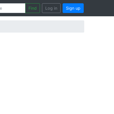
Find
Log in
Sign up