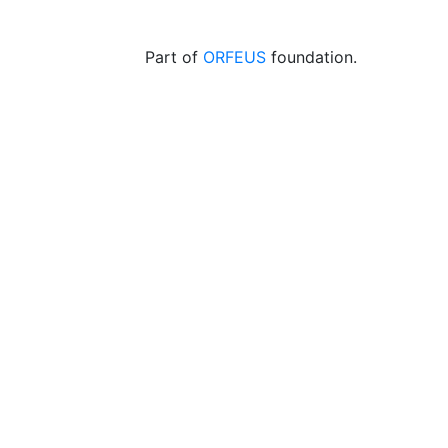
Part of
ORFEUS
foundation.