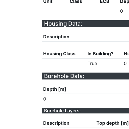
Unit
Class
EC8
Dep
0
Housing Data:
Description
Housing Class
In Building?
Nu
True
0
Borehole Data:
Depth [m]
0
Borehole Layers:
Description
Top depth [m]