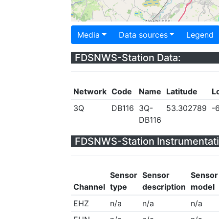
Media
Data sources
Legend
FDSNWS-Station Data:
Network
Code
Name
Latitude
L
3Q
DB116
3Q-
53.302789
-
DB116
FDSNWS-Station Instrumentati
Sensor
Sensor
Sensor
Channel
type
description
model
EHZ
n/a
n/a
n/a