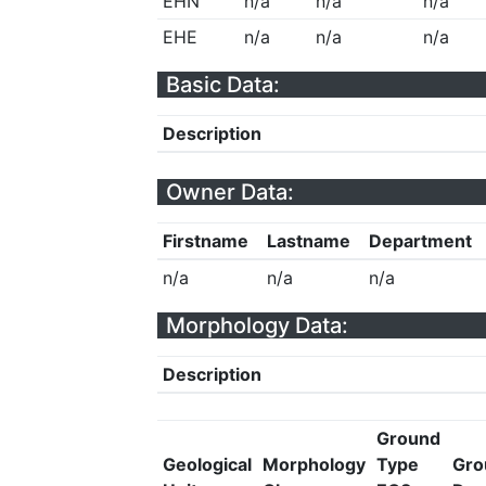
EHN
n/a
n/a
n/a
EHE
n/a
n/a
n/a
Basic Data:
Description
Owner Data:
Firstname
Lastname
Department
n/a
n/a
n/a
Morphology Data:
Description
Ground
Geological
Morphology
Type
Gro