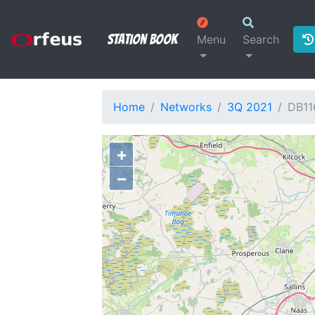
Station Book
Menu
Search
Home
Networks
3Q 2021
DB11
+
−