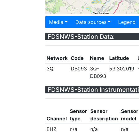
Media
Data sources
Legend
FDSNWS-Station Data:
Network
Code
Name
Latitude
3Q
DB093
3Q-
53.302019
DB093
FDSNWS-Station Instrumentati
Sensor
Sensor
Sensor
Channel
type
description
model
EHZ
n/a
n/a
n/a