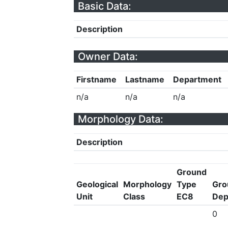
Basic Data:
Description
Owner Data:
Firstname
Lastname
Department
n/a
n/a
n/a
Morphology Data:
Description
Ground
Geological
Morphology
Type
Gro
Unit
Class
EC8
Dep
0