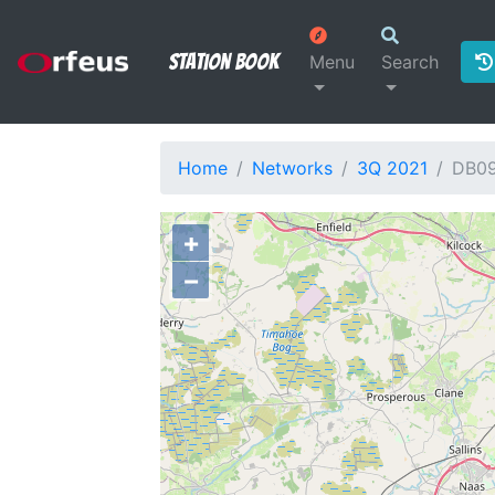
Station Book
Menu
Search
Home
Networks
3Q 2021
DB0
+
−