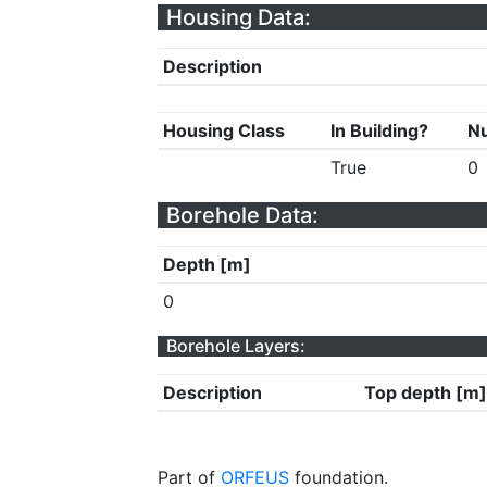
Housing Data:
Description
Housing Class
In Building?
Nu
True
0
Borehole Data:
Depth [m]
0
Borehole Layers:
Description
Top depth [m]
Part of
ORFEUS
foundation.