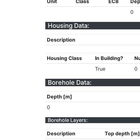
Unit
Class
EC8
Dep
0
Housing Data:
Description
Housing Class
In Building?
Nu
True
0
Borehole Data:
Depth [m]
0
Borehole Layers:
Description
Top depth [m]