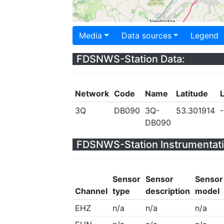
Media
Data sources
Legend
FDSNWS-Station Data:
Network
Code
Name
Latitude
3Q
DB090
3Q-
53.301914
-
DB090
FDSNWS-Station Instrumentati
Sensor
Sensor
Sensor
Channel
type
description
model
EHZ
n/a
n/a
n/a