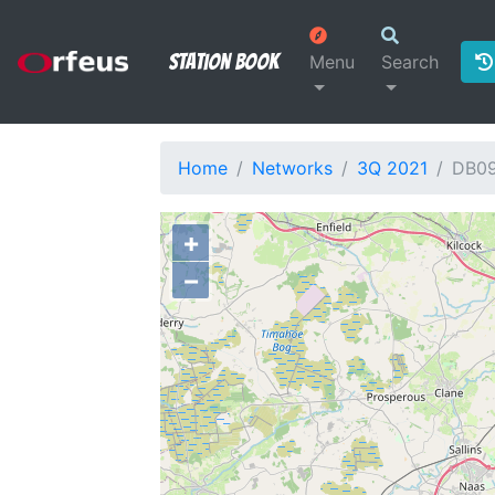
Station Book
Menu
Search
Home
Networks
3Q 2021
DB0
+
−