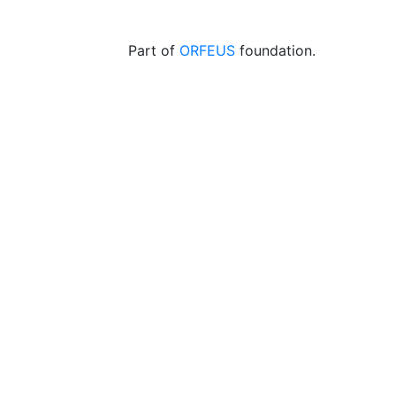
Part of
ORFEUS
foundation.