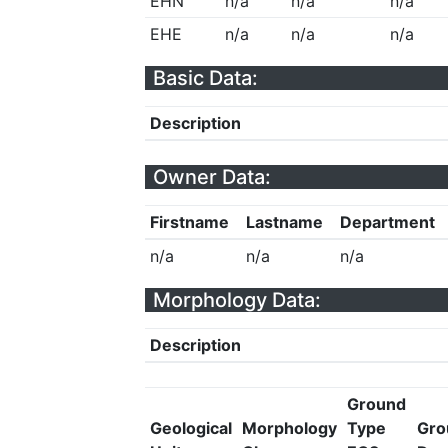
EHN
n/a
n/a
n/a
EHE
n/a
n/a
n/a
Basic Data:
Description
Owner Data:
Firstname
Lastname
Department
n/a
n/a
n/a
Morphology Data:
Description
Ground
Geological
Morphology
Type
Gro